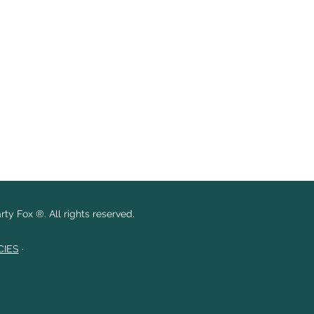
ty Fox ®. All rights reserved.
CIES
·