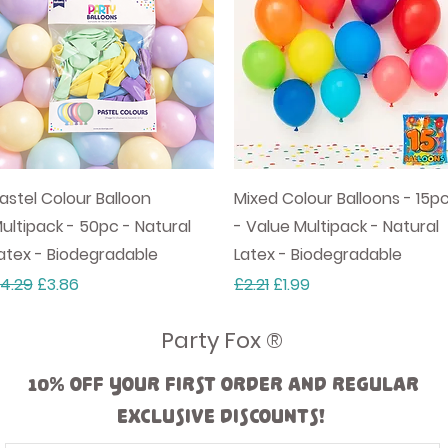
Quick View
Quick View
astel Colour Balloon
Mixed Colour Balloons - 15p
ultipack - 50pc - Natural
- Value Multipack - Natural
atex - Biodegradable
Latex - Biodegradable
egular Price
Sale Price
Regular Price
Sale Price
4.29
£3.86
£2.21
£1.99
Party Fox ®
10% off your first order and regular
exclusive discounts!