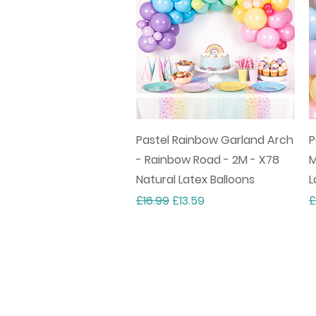
Quick View
Pastel Rainbow Garland Arch
P
- Rainbow Road - 2M - X78
M
Natural Latex Balloons
L
Regular Price
Sale Price
R
£16.99
£13.59
£