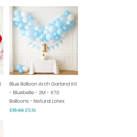
Quick View
t
Blue Balloon Arch Garland Kit
- Bluebelle - 2M - X70
Balloons - Natural Latex
Regular Price
Sale Price
£15.99
£11.19