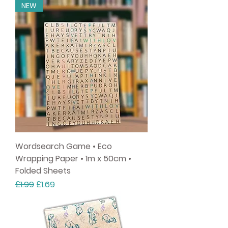
NEW
Wordsearch Game • Eco
Wrapping Paper • 1m x 50cm •
Folded Sheets
Regular Price
Sale Price
£1.99
£1.69