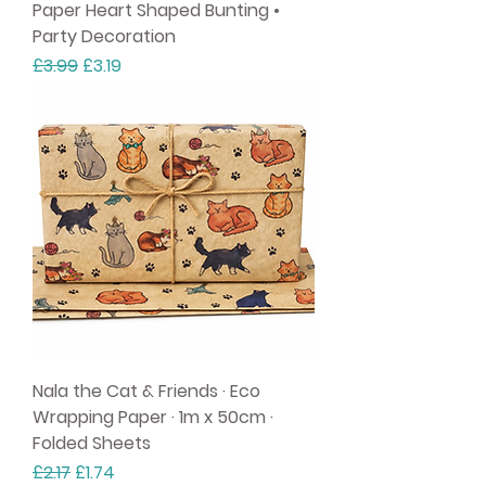
Paper Heart Shaped Bunting •
Party Decoration
Regular Price
Sale Price
£3.99
£3.19
Nala the Cat & Friends · Eco
Wrapping Paper · 1m x 50cm ·
Folded Sheets
Regular Price
Sale Price
£2.17
£1.74