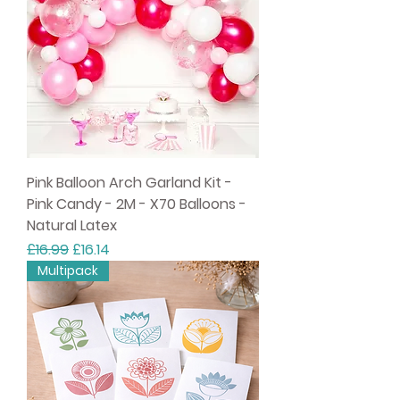
Pink Balloon Arch Garland Kit -
Pink Candy - 2M - X70 Balloons -
Natural Latex
Regular Price
Sale Price
£16.99
£16.14
Multipack