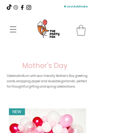
#JustAddCake
Mother's Day
Celebrate Mum with eco-friendly Mother’s Day greeting
cards, wrapping paper and reusable garlands- perfect
for thoughtful gifting and spring celebrations.
NEW