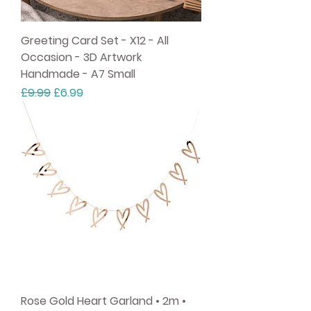
Greeting Card Set - X12 - All
Occasion - 3D Artwork
Handmade - A7 Small
Regular Price
Sale Price
£9.99
£6.99
Rose Gold Heart Garland • 2m •