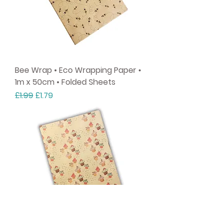
Bee Wrap • Eco Wrapping Paper •
1m x 50cm • Folded Sheets
Regular Price
Sale Price
£1.99
£1.79