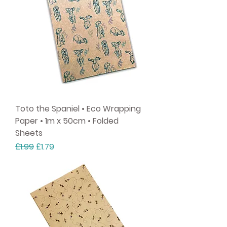
Toto the Spaniel • Eco Wrapping
Paper • 1m x 50cm • Folded
Sheets
Regular Price
Sale Price
£1.99
£1.79