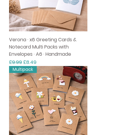
Verona · x6 Greeting Cards &
Notecard Multi Packs with
Envelopes · A6 · Handmade
Regular Price
Sale Price
£9.99
£8.49
Multipack