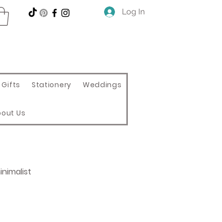
Log In
Gifts
Stationery
Weddings
bout Us
nimalist