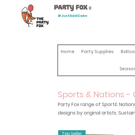
Party Fox
®
#JustAddCake
Home
Party Supplies
Ballo
Seaso
Sports & Nations -
Party Fox range of Sport& Nation
designs by original artists. Sus
Top Seller