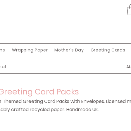
ons
Wrapping Paper
Mother's Day
Greeting Cards
nal
A
 Greeting Card Packs
s Themed Greeting Card Packs with Envelopes. Licensed mi
tainably crafted recycled paper. Handmade UK.