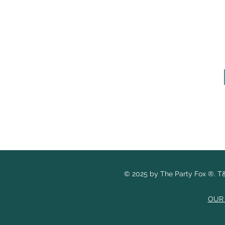
© 2025 by The Party Fox
®.
T&
OUR