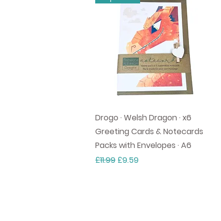
Quick View
Drogo · Welsh Dragon · x6
Greeting Cards & Notecards
Packs with Envelopes · A6
Regular Price
Sale Price
£11.99
£9.59