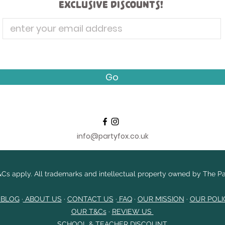
exclusive discounts!
Go
info@partyfox.co.uk
Cs apply. All trademarks and intellectual property owned by The Par
 BLOG
·
ABOUT US
·
CONTACT US
·
FAQ
·
OUR MISSION
·
OUR POLI
OUR T&Cs
​
·
REVIEW US
SCHOOL & TEACHER DISCOUNT