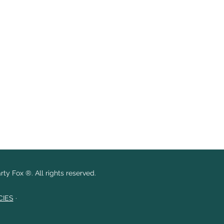
ty Fox ®. All rights reserved.
CIES
·