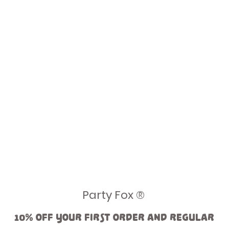
Party Fox ®
10% off your first order and regular