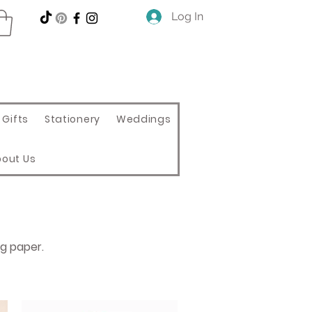
Log In
Gifts
Stationery
Weddings
bout Us
ng paper.