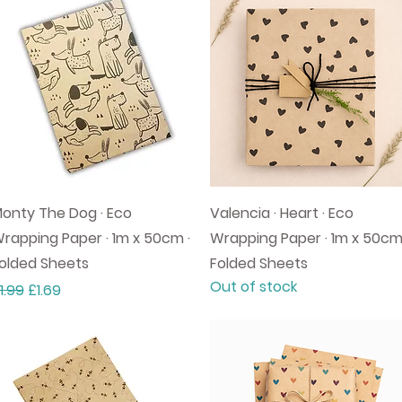
Quick View
Quick View
onty The Dog · Eco
Valencia · Heart · Eco
rapping Paper · 1m x 50cm ·
Wrapping Paper · 1m x 50cm
olded Sheets
Folded Sheets
Out of stock
egular Price
Sale Price
1.99
£1.69