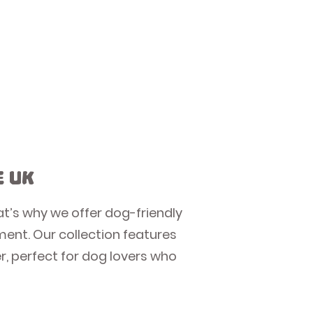
e UK
at’s why we offer dog-friendly
nment. Our collection features
, perfect for dog lovers who