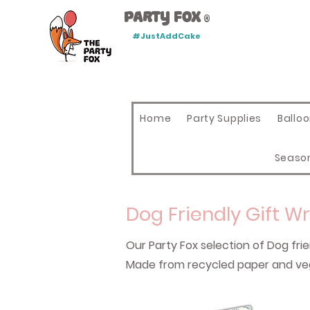
Party Fox
®
#JustAddCake
Home
Party Supplies
Ballo
Seaso
Dog Friendly Gift W
Our Party Fox selection of Dog fri
Made from recycled paper and veg