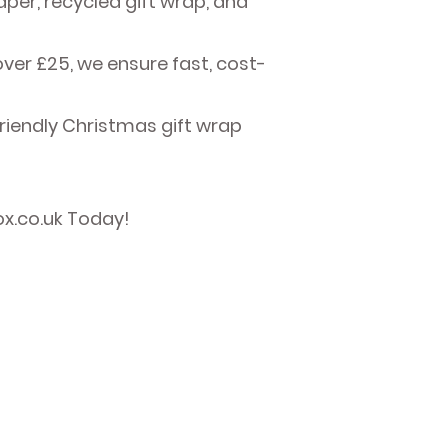
er, recycled gift wrap, and
over £25, we ensure fast, cost-
friendly Christmas gift wrap
ox.co.uk Today!