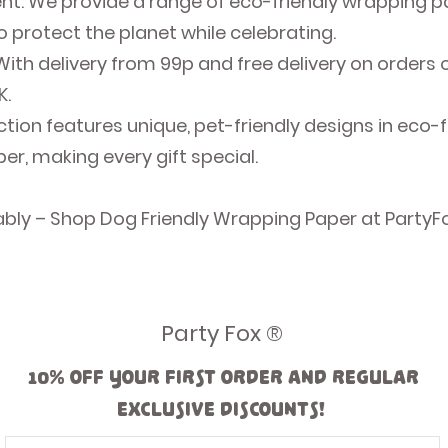
 We provide a range of eco-friendly wrapping pap
 protect the planet while celebrating.
 With delivery from 99p and free delivery on orders 
K.
ection features unique, pet-friendly designs in eco-
r, making every gift special.
ably – Shop Dog Friendly Wrapping Paper at PartyF
Party Fox ®
10% off your first order and regular
exclusive discounts!