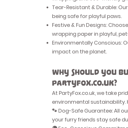
Tear-Resistant & Durable: Our
being safe for playful paws.
Festive & Fun Designs: Choose
wrapping paper in playful, pe
Environmentally Conscious: Ou
impact on the planet.
Why Should You Bu
PartyFox.co.uk?
At PartyFox.co.uk, we take pr
environmental sustainability.
🐾 Dog-Safe Guarantee: All ou
your furry friends stay safe d