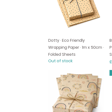
Quick View
Dotty · Eco Friendly
B
Wrapping Paper · 1m x 50cm ·
P
Folded Sheets
S
Out of stock
R
£