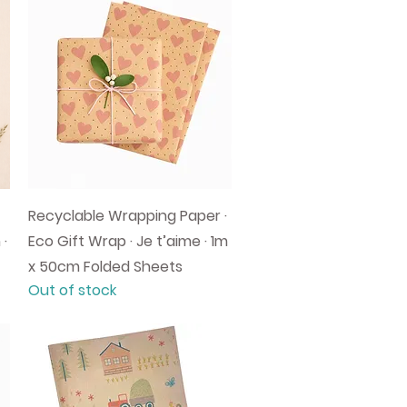
Quick View
Recyclable Wrapping Paper ·
 ·
Eco Gift Wrap · Je t’aime · 1m
x 50cm Folded Sheets
Out of stock