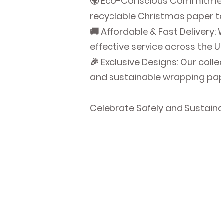
🌍 Eco-Conscious Commitment:
recyclable Christmas paper to
🚚 Affordable & Fast Delivery:
effective service across the U
🎉 Exclusive Designs: Our coll
and sustainable wrapping pape
Celebrate Safely and Sustain