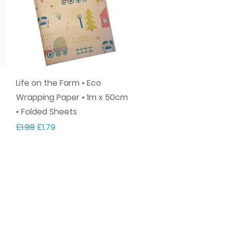
Quick View
Life on the Farm • Eco
Wrapping Paper • 1m x 50cm
• Folded Sheets
Regular Price
Sale Price
£1.99
£1.79