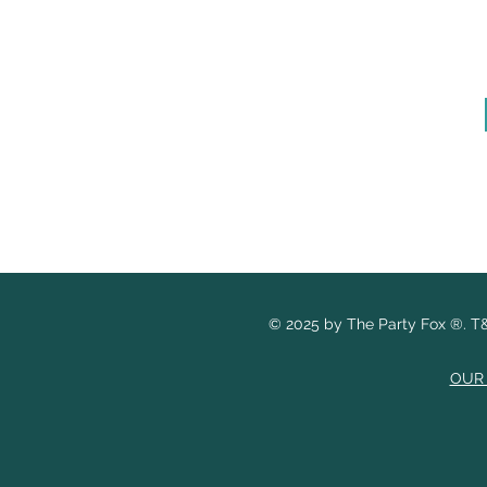
© 2025 by The Party Fox
®.
T&
OUR