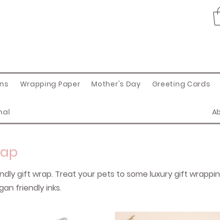
ons
Wrapping Paper
Mother's Day
Greeting Cards
nal
A
rap
endly gift wrap. Treat your pets to some luxury gift wrappi
an friendly inks.