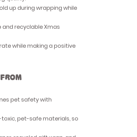
old up during wrapping while
ap and recyclable Xmas
rate while making a positive
 from
nes pet safety with
toxic, pet-safe materials, so