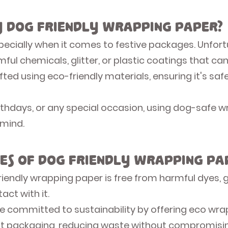
 Dog Friendly Wrapping Paper?
specially when it comes to festive packages. Unfort
ul chemicals, glitter, or plastic coatings that can
fted using eco-friendly materials, ensuring it's saf
irthdays, or any special occasion, using dog-saf
 mind.
es of Dog Friendly Wrapping Pa
iendly wrapping paper is free from harmful dyes, glit
act with it.
e committed to sustainability by offering eco wra
ft packaging, reducing waste without compromisin