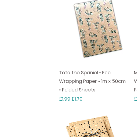
Quick View
Toto the Spaniel • Eco
M
Wrapping Paper • 1m x 50cm
W
• Folded Sheets
F
Regular Price
Sale Price
R
£1.99
£1.79
£