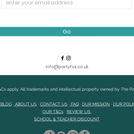
Go
info@partyfox.co.uk
Cs apply. All trademarks and intellectual property owned by The Par
 BLOG
·
ABOUT US
·
CONTACT US
·
FAQ
·
OUR MISSION
·
OUR POLI
OUR T&Cs
​
·
REVIEW US
SCHOOL & TEACHER DISCOUNT