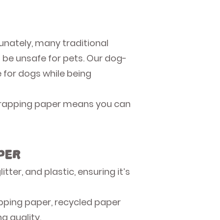
unately, many traditional
 be unsafe for pets. Our dog-
e for dogs while being
e wrapping paper means you can
per
ter, and plastic, ensuring it’s
pping paper, recycled paper
g quality.