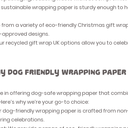
 sustainable wrapping paper is sturdy enough to h
 from a variety of eco-friendly Christmas gift wr
t-approved designs.
r recycled gift wrap UK options allow you to celeb
y Dog Friendly Wrapping Paper
ide in offering dog-safe wrapping paper that combi
 Here’s why we’re your go-to choice:
r dog-friendly wrapping paper is crafted from non-
uring celebrations.