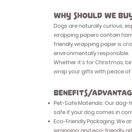
Why Should We Buy
Dogs are naturally curious, e
wrapping papers contain harmf
friendly wrapping paper is cra
environmentally responsible.
Whether it’s for Christmas, b
wrap your gifts with peace of
Benefits/Advantag
Pet-Safe Materials: Our dog-fr
safe if your dog comes in cont
Eco-Friendly Packaging: We ar
wrapping, and eco-friendly gi