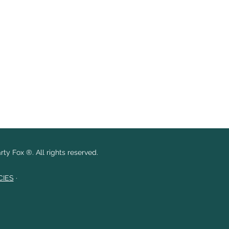
ty Fox ®. All rights reserved.
CIES
·