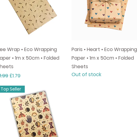
Quick View
Quick View
ee Wrap • Eco Wrapping
Paris • Heart • Eco Wrapping
aper • 1m x 50cm • Folded
Paper • 1m x 50cm • Folded
heets
Sheets
Out of stock
egular Price
Sale Price
1.99
£1.79
Top Seller