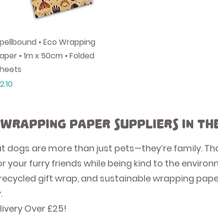
Quick View
pellbound • Eco Wrapping
aper • 1m x 50cm • Folded
heets
rice
2.10
 Wrapping Paper Suppliers in th
at dogs are more than just pets—they’re family. Th
r your furry friends while being kind to the enviro
recycled gift wrap, and sustainable wrapping paper
.
livery Over £25!