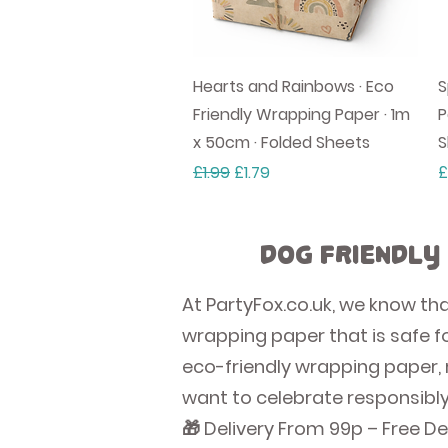
Quick View
Hearts and Rainbows · Eco
S
Friendly Wrapping Paper · 1m
P
x 50cm · Folded Sheets
S
Regular Price
Sale Price
P
£1.99
£1.79
£
Dog Friendly
At PartyFox.co.uk, we know th
wrapping paper that is safe fo
eco-friendly wrapping paper, 
want to celebrate responsibly
🎁 Delivery From 99p – Free De