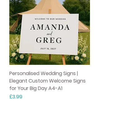
Personalised Wedding Signs |
Elegant Custom Welcome Signs
for Your Big Day A4-A1
Price
£3.99
Party Fox ®
10% off your first order