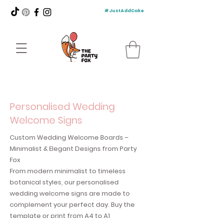
#JustAddCake
Personalised Wedding
Welcome Signs
Custom Wedding Welcome Boards –
Minimalist & Elegant Designs from Party
Fox
From modern minimalist to timeless
botanical styles, our personalised
wedding welcome signs are made to
complement your perfect day. Buy the
template or print from A4 to A1