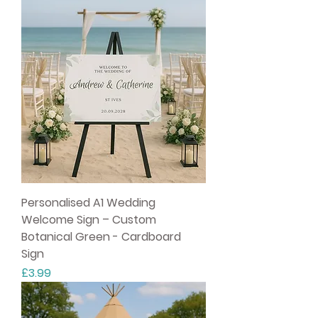
Personalised A1 Wedding
Welcome Sign – Custom
Botanical Green - Cardboard
Sign
Price
£3.99