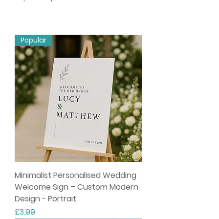
Popular
Minimalist Personalised Wedding
Welcome Sign – Custom Modern
Design - Portrait
Price
£3.99