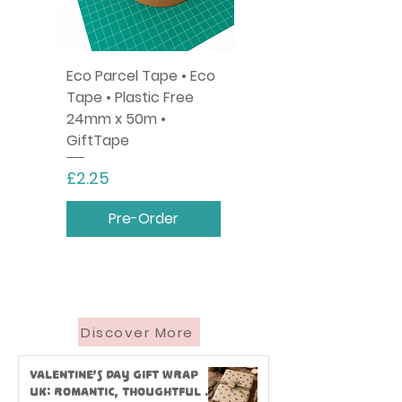
Eco Parcel Tape • Eco
Tape • Plastic Free
24mm x 50m •
GiftTape
Price
£2.25
Pre-Order
Discover More
Valentine’s Day Gift Wrap
UK: Romantic, Thoughtful &