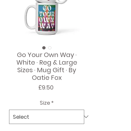
Go Your Own Way ·
White · Reg & Large
Sizes · Mug Gift · By
Oatie Fox
Price
£9.50
Size
*