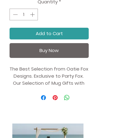
Quantity
*
Add to Cart
Buy Now
The Best Selection from Oatie Fox 
Designs. Exclusive to Party Fox. 
Our Selection of Mug Gifts with 
Unique Artist Illustrations.
Whether you're drinking your 
morning coffee, evening tea, or 
something in between—this 
mug's for you! It's sturdy and 
glossy with a vivid print that'll 