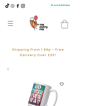
#JustAddCake
Shipping From 1.99p - Free
Delivery Over £30!