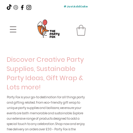
#JustAddCake
Discover Creative Party
Supplies, Sustainable
Party Ideas, Gift Wrap &
Lots more!
Party Fox is your go-to destination for all things party
and gifting related. From eco-friendly gift wrap to
unique party supplies and balloons, we ensure your
events are both memorable and sustainable. Explore
our extensive range of products designed to add a
special touch to any celebration. Shop now and enjoy
free delivery on orders over £30 - Party Fox is the