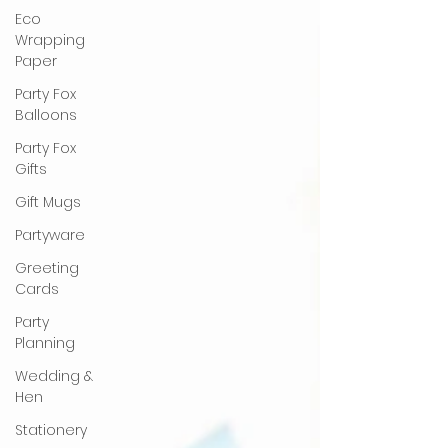
Eco
Wrapping
Paper
Party Fox
Balloons
Party Fox
Gifts
Gift Mugs
Partyware
Greeting
Cards
Party
Planning
Wedding &
Hen
Stationery