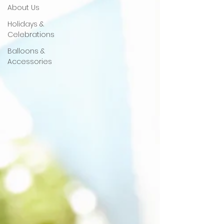
About Us
Holidays &
Celebrations
Balloons &
Accessories