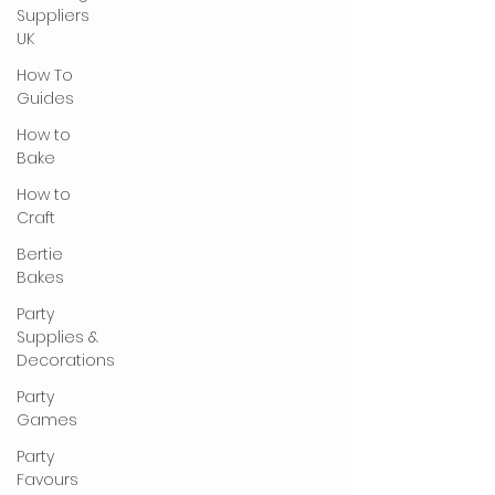
Suppliers
UK
How To
Guides
How to
Bake
How to
Craft
Bertie
Bakes
Party
Supplies &
Decorations
Party
Games
Party
Favours