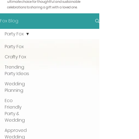
ultimate choice for thoughtful and sustainable
celebrations to sharing a gift with a loved one.
Fox Blog
Party Fox
Party Fox
Crafty Fox
Trending
Party Ideas
Wedding
Planning
Eco
Friendly
Party &
Wedding
Approved
Wedding