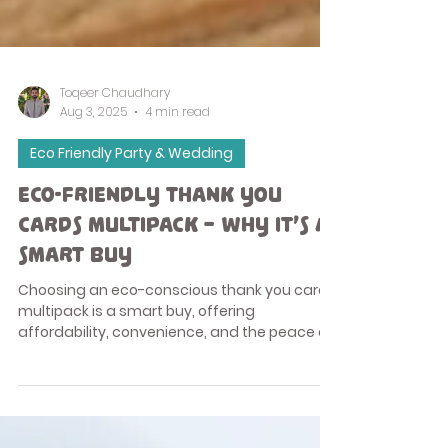
Toqeer Chaudhary
Aug 3, 2025
4 min read
Eco Friendly Party & Wedding
Eco-Friendly Thank You
Cards Multipack – Why It’s a
Smart Buy