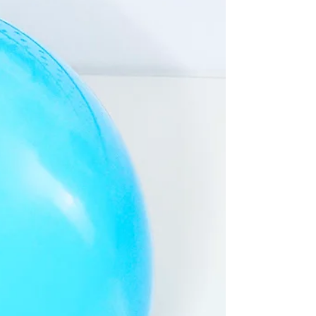
Choosing an eco-conscious thank you card
multipack is a smart buy, offering
affordability, convenience, and the peace of
mind that comes from making an
environmentally responsible choice.