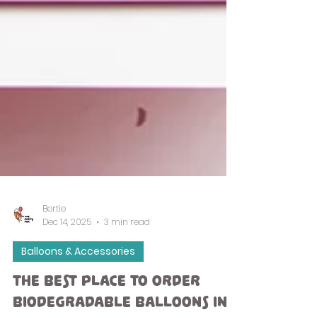
Bertie
Dec 14, 2025
3 min read