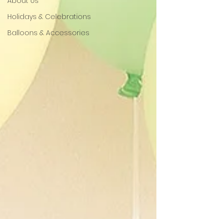
About Us
Holidays & Celebrations
Balloons & Accessories