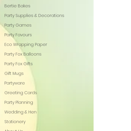
Bertie Bakes
Party Supplies & Decorations
Party Games
Party Favours
Eco Wrapping Paper
Party Fox Balloons
Party Fox Gifts
Gift Mugs
Partyware
Greeting Cards
Party Planning
Wedding & Hen
Stationery