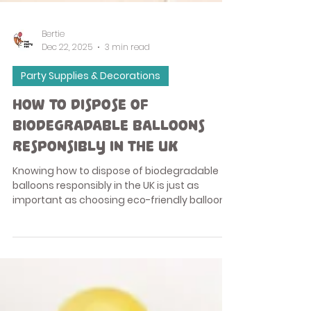
Bertie
Dec 22, 2025
3 min read
Party Supplies & Decorations
How to Dispose of
Biodegradable Balloons
Responsibly in the UK
Knowing how to dispose of biodegradable
balloons responsibly in the UK is just as
important as choosing eco-friendly balloons
in the first place. While biodegradable
balloons are a better alternative to foil or
plastic balloons, they still need to be used
and disposed of correctly to reduce