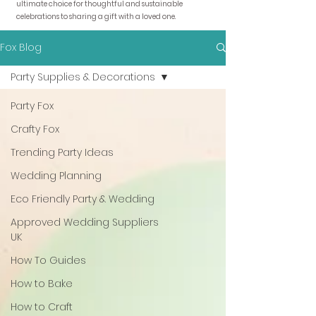
ultimate choice for thoughtful and sustainable
celebrations to sharing a gift with a loved one.
Fox Blog
Party Supplies & Decorations
Party Fox
Crafty Fox
Trending Party Ideas
Wedding Planning
Eco Friendly Party & Wedding
Approved Wedding Suppliers
UK
How To Guides
How to Bake
How to Craft