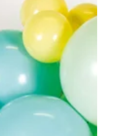
environmental impact. This guide explains
what to do with biodegradable balloons
after a party , what not to do, and how Party
Fox encourages responsible celebrations.
What Does “Biodegr