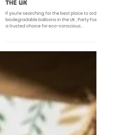
Balloons & Accessories
The Best Place to Order
Biodegradable Balloons in
the UK
If you’re searching for the best place to order
biodegradable balloons in the UK , Party Fox is
a trusted choice for eco-conscious
celebrations. With growing awareness
around plastic pollution and balloon waste,
more people are choosing biodegradable
latex balloons made from natural materials
without compromising on colour, quality, or
celebration style. This guide explains why
Party Fox is one of the best UK retailers for
biodegradable balloons , what makes
balloons truly e