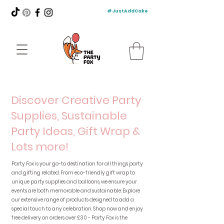
#JustAddCake
Discover Creative Party
Supplies, Sustainable
Party Ideas, Gift Wrap &
Lots more!
Party Fox is your go-to destination for all things party
and gifting related. From eco-friendly gift wrap to
unique party supplies and balloons, we ensure your
events are both memorable and sustainable. Explore
our extensive range of products designed to add a
special touch to any celebration. Shop now and enjoy
free delivery on orders over £30 - Party Fox is the