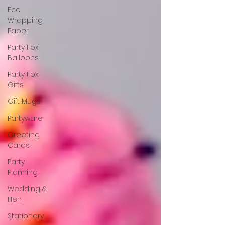
Eco
Wrapping
Paper
Party Fox
Balloons
Party Fox
Gifts
Gift Mugs
Partyware
Greeting
Cards
Party
Planning
Wedding &
Hen
Stationery