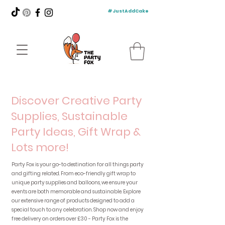
#JustAddCake
Discover Creative Party
Supplies, Sustainable
Party Ideas, Gift Wrap &
Lots more!
Party Fox is your go-to destination for all things party
and gifting related. From eco-friendly gift wrap to
unique party supplies and balloons, we ensure your
events are both memorable and sustainable. Explore
our extensive range of products designed to add a
special touch to any celebration. Shop now and enjoy
free delivery on orders over £30 - Party Fox is the