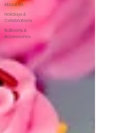
About Us
Holidays &
Celebrations
Balloons &
Accessories