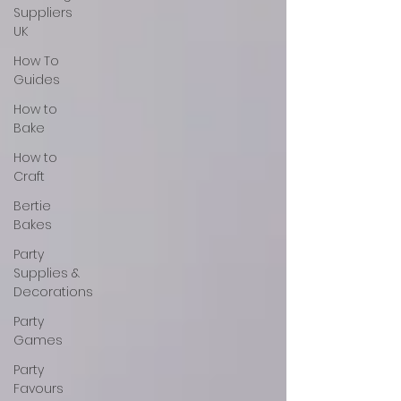
Suppliers
UK
How To
Guides
How to
Bake
How to
Craft
Bertie
Bakes
Party
Supplies &
Decorations
Party
Games
Party
Favours