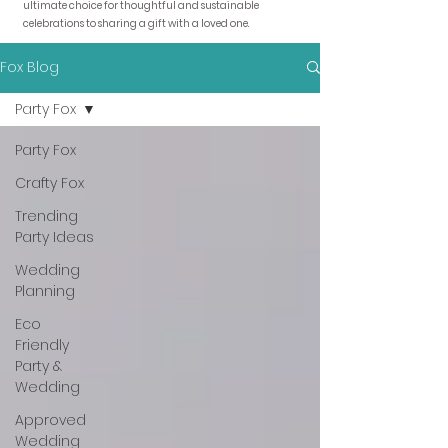
ultimate choice for thoughtful and sustainable
celebrations to sharing a gift with a loved one.
Fox Blog
Party Fox
Party Fox
Crafty Fox
Trending
Party Ideas
Wedding
Planning
Eco
Friendly
Party &
Wedding
Approved
Wedding