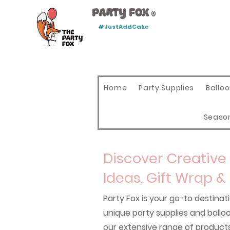
Party Fox
®
#JustAddCake
Home
Party Supplies
Ballo
Seaso
Discover Creative 
Ideas, Gift Wrap &
Party Fox is your go-to destinati
unique party supplies and ball
our extensive range of product