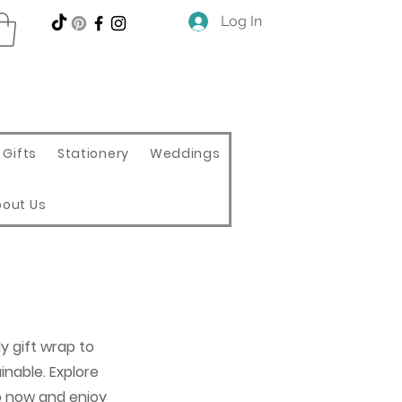
Log In
Gifts
Stationery
Weddings
bout Us
ly gift wrap to
nable. Explore
p now and enjoy