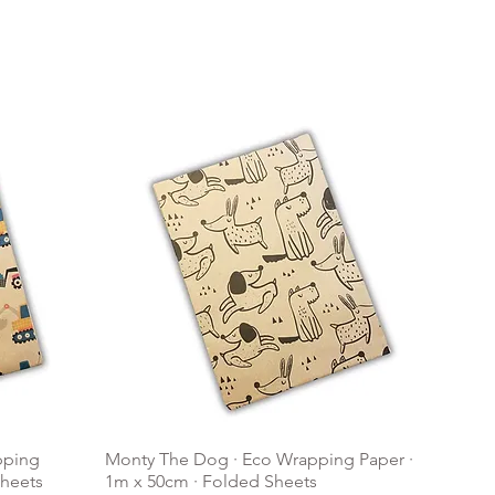
pping
Monty The Dog · Eco Wrapping Paper ·
Sheets
1m x 50cm · Folded Sheets