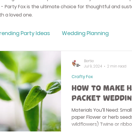
 - Party Fox is the ultimate choice for thoughtful and sust
ith a loved one.
rending Party Ideas
Wedding Planning
ding
Approved Wedding Suppliers UK
How T
Bertie
Jul 9, 2024
2 min read
Crafty Fox
raft
Bertie Bakes
Party Supplies & Decorat
How to Make H
Packet Weddin
avours
Eco Wrapping Paper
Party Fox Ballo
Materials You’ll Need: Sma
paper Flower or herb seeds
wildflowers) Twine or ribbo
ugs
Partyware
Greeting Cards
Party Pl