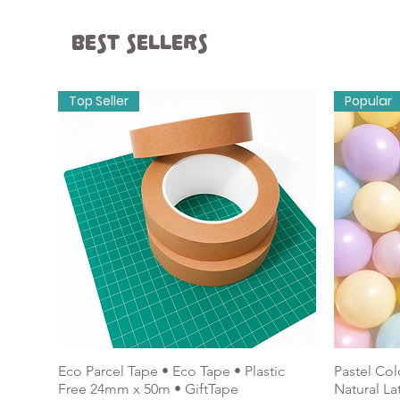
Best sellers
Wedding & Hen
Stati
Top Seller
Popular
Balloons & Accessories
Eco Parcel Tape • Eco Tape • Plastic
Pastel Col
Free 24mm x 50m • GiftTape
Natural La