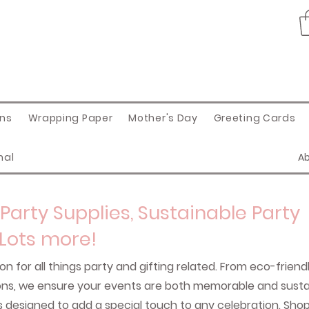
ons
Wrapping Paper
Mother's Day
Greeting Cards
nal
A
Party Supplies, Sustainable Party
 Lots more!
on for all things party and gifting related. From eco-friend
oons, we ensure your events are both memorable and sustai
s designed to add a special touch to any celebration. Sho