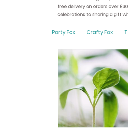
free delivery on orders over £30
celebrations to sharing a gift w
Party Fox
Crafty Fox
T
Eco Friendly Party & Wed
How to Bake
How to C
Party Games
Party F
Party Fox Gifts
Gift M