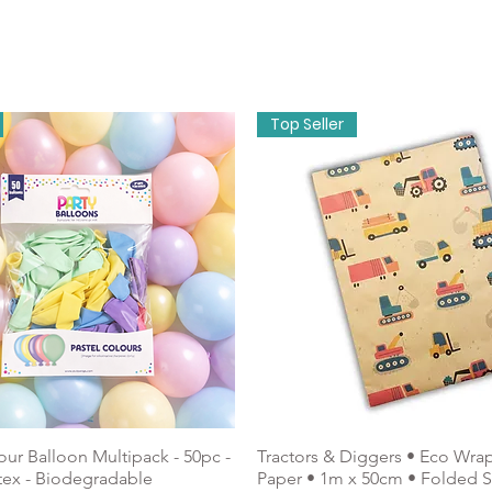
onery
About Us
Holidays & Celebrations
Top Seller
our Balloon Multipack - 50pc -
Tractors & Diggers • Eco Wra
tex - Biodegradable
Paper • 1m x 50cm • Folded 