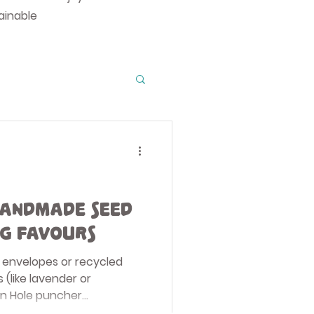
ainable
o Guides
ions
andmade Seed
g Favours
ons
ll envelopes or recycled
 (like lavender or
n Hole puncher...
anning