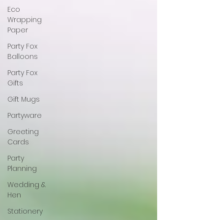
Eco
Wrapping
Paper
Party Fox
Balloons
Party Fox
Gifts
Gift Mugs
Partyware
Greeting
Cards
Party
Planning
Wedding &
Hen
Stationery