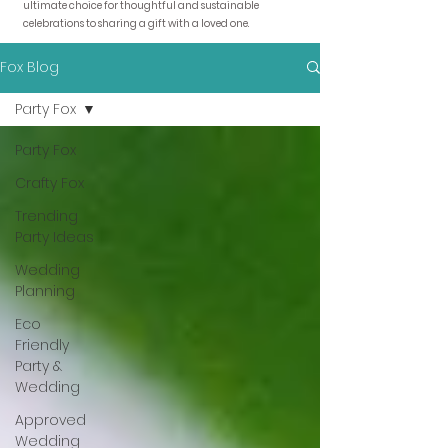
ultimate choice for thoughtful and sustainable
celebrations to sharing a gift with a loved one.
Fox Blog
Party Fox
Party Fox
Crafty Fox
Trending
Party Ideas
Wedding
Planning
Eco
Friendly
Party &
Wedding
Approved
Wedding