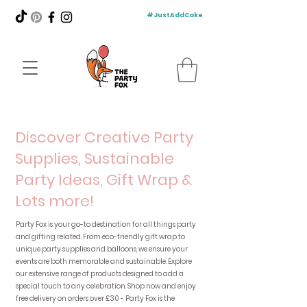
#JustAddCake
Discover Creative Party
Supplies, Sustainable
Party Ideas, Gift Wrap &
Lots more!
Party Fox is your go-to destination for all things party
and gifting related. From eco-friendly gift wrap to
unique party supplies and balloons, we ensure your
events are both memorable and sustainable. Explore
our extensive range of products designed to add a
special touch to any celebration. Shop now and enjoy
free delivery on orders over £30 - Party Fox is the