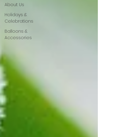
About Us
Holidays &
Celebrations
Balloons &
Accessories