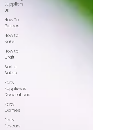
Suppliers
UK
How To
Guides
How to
Bake
How to
Craft
Bertie
Bakes
Party
Supplies &
Decorations
Party
Games
Party
Favours