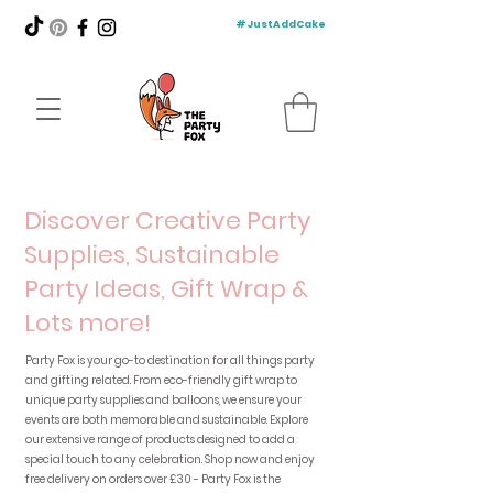
#JustAddCake
Discover Creative Party
Supplies, Sustainable
Party Ideas, Gift Wrap &
Lots more!
Party Fox is your go-to destination for all things party
and gifting related. From eco-friendly gift wrap to
unique party supplies and balloons, we ensure your
events are both memorable and sustainable. Explore
our extensive range of products designed to add a
special touch to any celebration. Shop now and enjoy
free delivery on orders over £30 - Party Fox is the