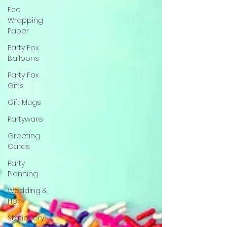
Eco
Wrapping
Paper
Party Fox
Balloons
Party Fox
Gifts
Gift Mugs
Partyware
Greeting
Cards
Party
Planning
Wedding &
Hen
Stationery