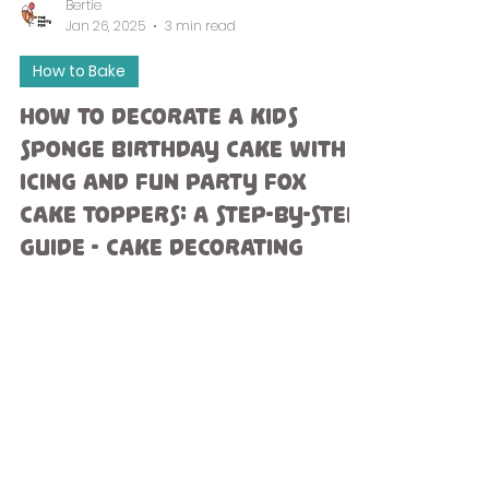
Bertie
Jan 26, 2025
3 min read
How to Bake
How to Decorate a Kids
Sponge Birthday Cake with
Icing and Fun Party Fox
Cake Toppers: A Step-by-Step
Guide - Cake Decorating
Ideas.
Celebrating a child's birthday is a moment to
treasure, and creating a homemade cake
adds a unique touch that they will remember
forever....