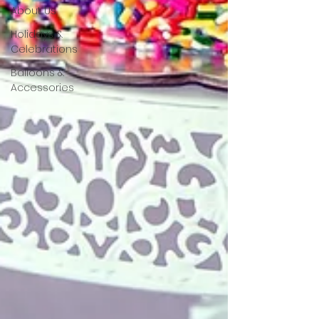
About Us
Holidays &
Celebrations
Balloons &
Accessories