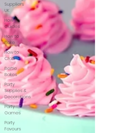
Suppliers
UK
How To
Guides
How to
Bake
How to
Craft
Bertie
Bakes
Party
Supplies &
Decorations
Party
Games
Party
Favours