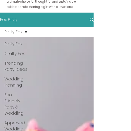
ultimate choice for thoughtful and sustainable
celebrations to sharing a gift with a loved one.
Fox Blog
Party Fox
Party Fox
Crafty Fox
Trending
Party Ideas
Wedding
Planning
Eco
Friendly
Party &
Wedding
Approved
Wedding