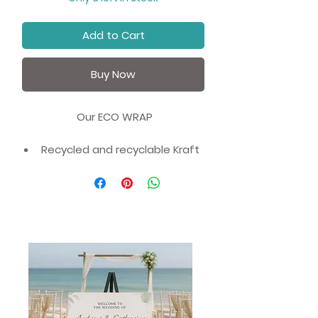
Add to Cart
Buy Now
Our ECO WRAP
Recycled and recyclable Kraft
Eco Wrapping Paper - Gift
Wrap.
Value for money - All our Eco
Paper is sold in 1 metre sheets
rather than the traditional
70cm.
We have worked with our UK
based partners and offering an
affordable, ecofriendly and
zero waste alternative to non-