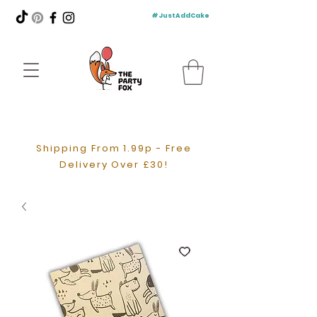
#JustAddCake
Shipping From 1.99p - Free
Delivery Over £30!