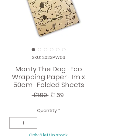
SKU: 2023PW06
Monty The Dog · Eco
Wrapping Paper · 1m x
50cm · Folded Sheets
Regular
Sale
 £1.99 
£1.69
Price
Price
Quantity
*
Only 6 left in stock