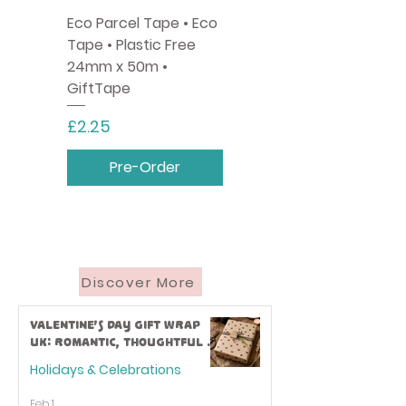
Eco Parcel Tape • Eco
Tape • Plastic Free
24mm x 50m •
GiftTape
Price
£2.25
Pre-Order
Discover More
Valentine’s Day Gift Wrap
UK: Romantic, Thoughtful &
Eco-Friendly Ideas
Holidays & Celebrations
Feb 1