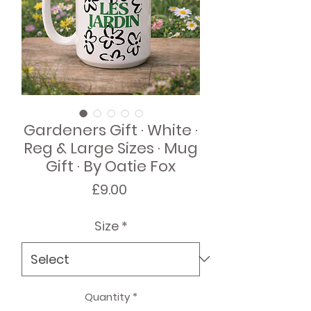
Gardeners Gift · White ·
Reg & Large Sizes · Mug
Gift · By Oatie Fox
Price
£9.00
Size
*
Quantity
*