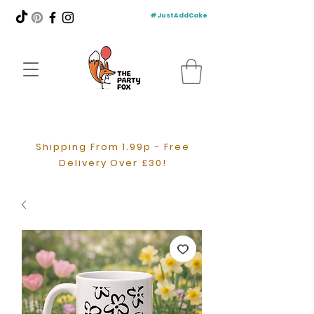
#JustAddCake
Shipping From 1.99p - Free
Delivery Over £30!