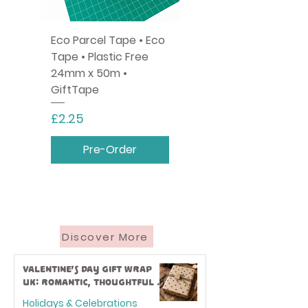
Eco Parcel Tape • Eco
Tape • Plastic Free
24mm x 50m •
GiftTape
Price
£2.25
Pre-Order
Discover More
Valentine’s Day Gift Wrap
UK: Romantic, Thoughtful &
Eco-Friendly Ideas
Holidays & Celebrations