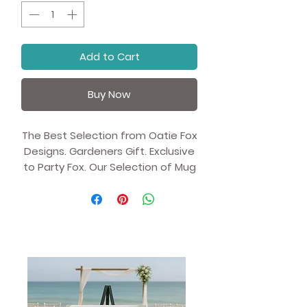
Add to Cart
Buy Now
The Best Selection from Oatie Fox
Designs. Gardeners Gift. Exclusive
to Party Fox. Our Selection of Mug
Gifts with Unique Artist
Illustrations.
Whether you're drinking your
morning coffee, evening tea, or
something in between—this
mug's for you! It's sturdy and
glossy with a vivid print that'll