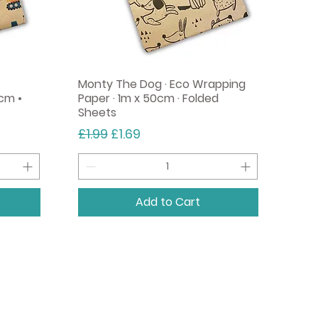
Monty The Dog · Eco Wrapping
cm •
Paper · 1m x 50cm · Folded
Sheets
Regular Price
Sale Price
£1.99
£1.69
Add to Cart