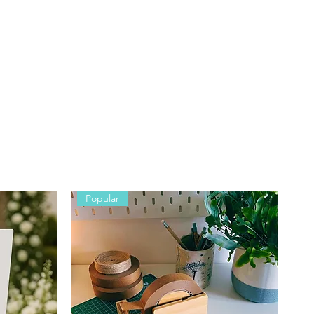
y
Popular