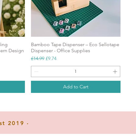
.
r
ding
Bamboo Tape Dispenser – Eco Sellotape
ern Design
Dispenser - Office Supplies
me
Regular Price
Sale Price
£14.99
£9.74
Add to Cart
NEW
Popular
NEW
st 2019 ‧