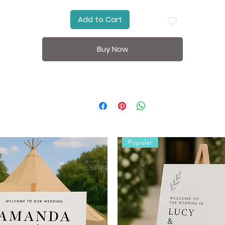
Place your sign on an
easel
at the entrance of your ceremon
Add to Cart
or reception venue. Style with flowers or greenery to match
your theme.
Buy Now
Specifications:
Size:
A4 – 210mm x 297mm;
A3 – 297mm x 420mm; A2 –
420mm x 594mm; A1 – 594mm x 841mm
Printed Version:
300gsm premium cardboard
Digital Version: High-resolution PDF/JPEG (ready to print)
Orientation: Landscape
Personalisation: Names, date, and optional venue or
location.
Popular
Perfect for:
Wedding welcome display
Reception entrance signage
Engagement party decorations
Photo backdrop styling