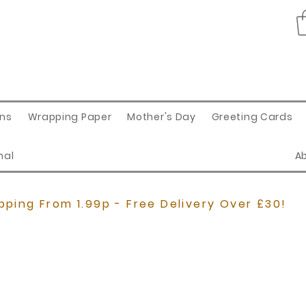
ons
Wrapping Paper
Mother's Day
Greeting Cards
nal
A
pping From 1.99p - Free Delivery Over £30!