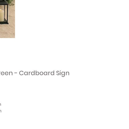
reen - Cardboard Sign
n
n