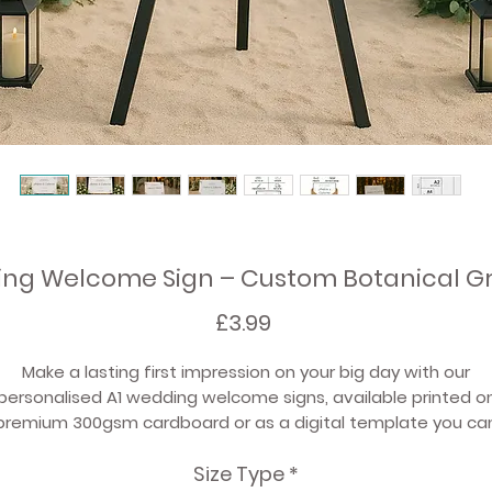
ing Welcome Sign – Custom Botanical G
Price
£3.99
Make a lasting first impression on your big day with our
personalised A1 wedding welcome signs
, available
printed o
premium 300gsm cardboard
or as a
digital template
you ca
print yourself.
Size Type
*