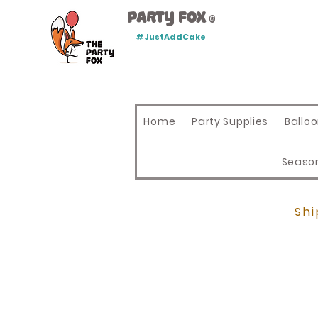
Party Fox
®
#JustAddCake
Home
Party Supplies
Ballo
Seaso
Shi