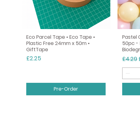
Eco Parcel Tape • Eco Tape •
Pastel 
Plastic Free 24mm x 50m •
50pc - 
GiftTape
Biodeg
Price
Regula
£2.25
£4.29
Pre-Order