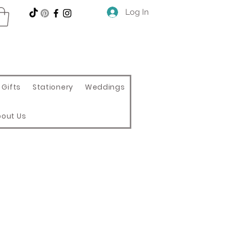
Log In
Gifts
Stationery
Weddings
bout Us