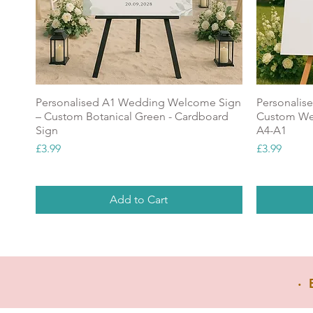
Personalised A1 Wedding Welcome Sign
Personalis
– Custom Botanical Green - Cardboard
Custom Wel
g
Sign
A4-A1
Price
Price
£3.99
£3.99
Add to Cart
NEW
Popular
NEW
GREAT V
‧