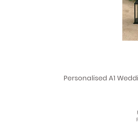
Personalised A1 Wedd