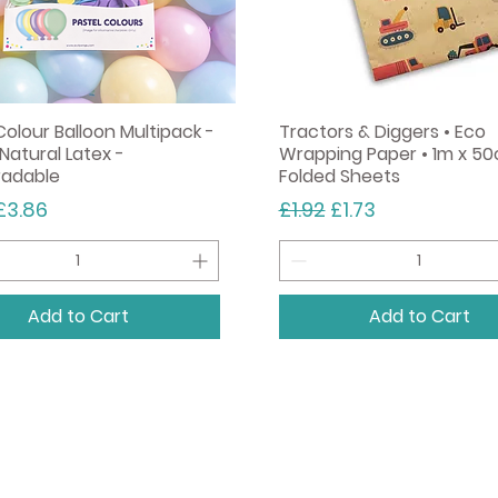
Colour Balloon Multipack -
Tractors & Diggers • Eco
Natural Latex -
Wrapping Paper • 1m x 50
radable
Folded Sheets
r Price
Sale Price
Regular Price
Sale Price
£3.86
£1.92
£1.73
Add to Cart
Add to Cart