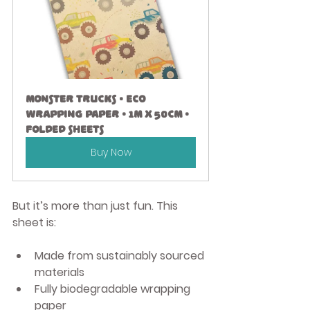
Monster Trucks • Eco 
Wrapping Paper • 1m x 50cm • 
Folded Sheets
Buy Now
But it’s more than just fun. This 
sheet is:
Made from sustainably sourced 
materials
Fully 
biodegradable wrapping 
paper