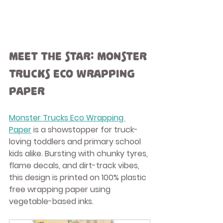
Meet the Star: Monster 
Trucks Eco Wrapping 
Paper
Monster Trucks Eco Wrapping 
Paper
 is a showstopper for truck-
loving toddlers and primary school 
kids alike. Bursting with chunky tyres, 
flame decals, and dirt-track vibes, 
this design is printed on 100% 
plastic 
free wrapping paper
 using 
vegetable-based inks.