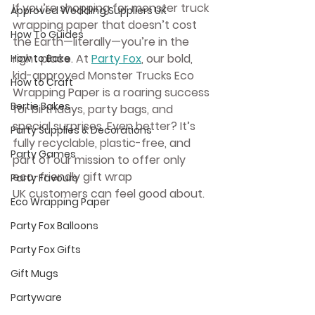
If you’re shopping for 
monster truck 
Approved Wedding Suppliers UK
wrapping paper
 that doesn’t cost 
How To Guides
the Earth—literally—you’re in the 
right place. At 
Party Fox
, our bold, 
How to Bake
kid-approved 
Monster Trucks Eco 
How to Craft
Wrapping Paper
 is a roaring success 
Bertie Bakes
for birthdays, party bags, and 
special surprises. Even better? It’s 
Party Supplies & Decorations
fully recyclable, plastic-free, and 
Party Games
part of our mission to offer only 
eco-friendly gift wrap 
Party Favours
UK
 customers can feel good about.
Eco Wrapping Paper
Party Fox Balloons
Party Fox Gifts
Gift Mugs
Partyware