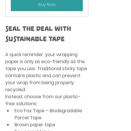
Buy Now
Seal the Deal with 
Sustainable Tape
A quick reminder: your wrapping 
paper is only as eco-friendly as the 
tape you use. Traditional sticky tape 
contains plastic and can prevent 
your wrap from being properly 
recycled.
Instead, choose from our plastic-
free solutions:
Eco Fox Tape – Biodegradable 
Parcel Tape
Brown paper tape