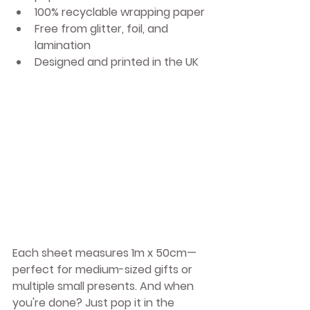
100% 
recyclable wrapping paper
Free from glitter, foil, and 
lamination
Designed and printed in the UK
Each sheet measures 1m x 50cm—
perfect for medium-sized gifts or 
multiple small presents. And when 
you're done? Just pop it in the 