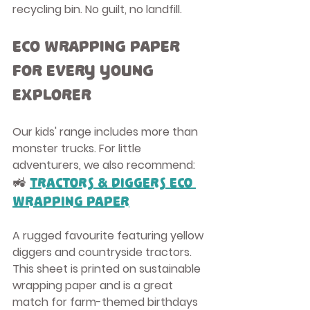
recycling bin. No guilt, no landfill.
Eco Wrapping Paper 
for Every Young 
Explorer
Our kids' range includes more than 
monster trucks. For little 
adventurers, we also recommend:
🚜 
Tractors & Diggers Eco 
Wrapping Paper
A rugged favourite featuring yellow 
diggers and countryside tractors. 
This sheet is printed on 
sustainable 
wrapping paper
 and is a great 
match for farm-themed birthdays 