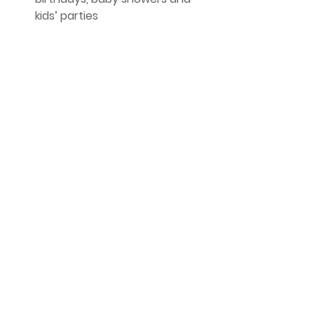
kids’ parties
Small-batch, thoughtful 
production supporting UK 
printers and illustrators
We believe in 
eco friendly wrapping 
paper
 that delights children, 
supports local makers, and protects 
the planet.