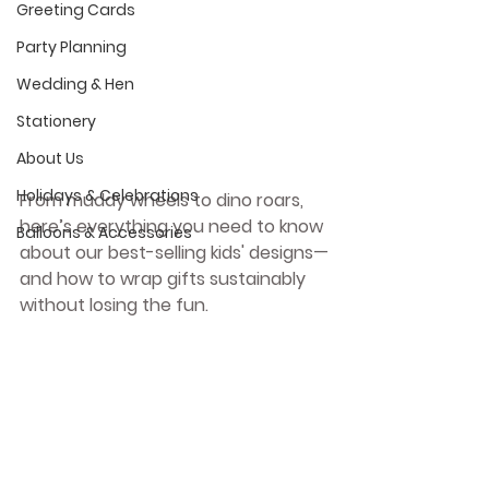
Greeting Cards
Party Planning
Wedding & Hen
Stationery
About Us
Holidays & Celebrations
From muddy wheels to dino roars, 
here’s everything you need to know 
Balloons & Accessories
about our best-selling kids' designs—
and how to wrap gifts sustainably 
without losing the fun.