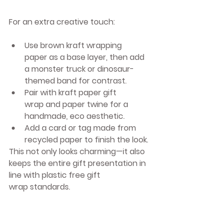
For an extra creative touch:
Use 
brown kraft wrapping 
paper
 as a base layer, then add 
a monster truck or dinosaur-
themed band for contrast.
Pair with 
kraft paper gift 
wrap
 and paper twine for a 
handmade, eco aesthetic.
Add a card or tag made from 
recycled paper to finish the look.
This not only looks charming—it also 
keeps the entire gift presentation in 
line with 
plastic free gift 
wrap
 standards.