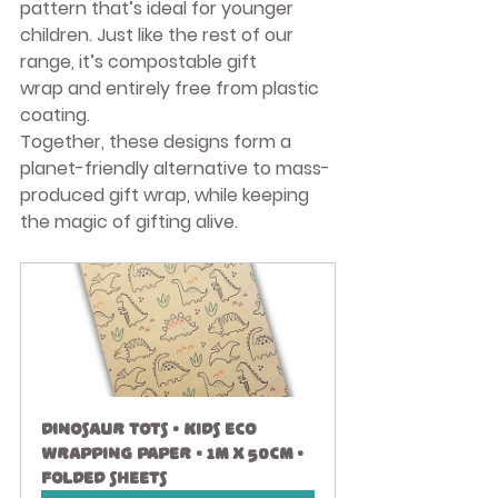
pattern that’s ideal for younger 
children. Just like the rest of our 
range, it’s 
compostable gift 
wrap
 and entirely free from plastic 
coating.
Together, these designs form a 
planet-friendly alternative to mass-
produced gift wrap, while keeping 
the magic of gifting alive.
Dinosaur Tots • Kids Eco 
Wrapping Paper • 1m x 50cm • 
Folded Sheets