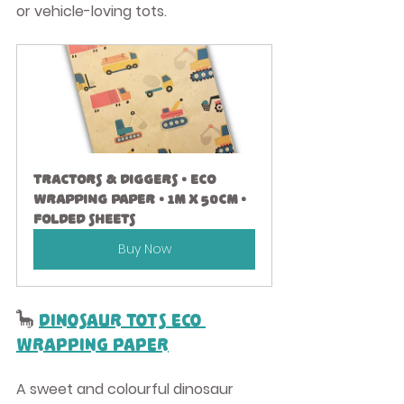
or vehicle-loving tots.
Tractors & Diggers • Eco 
Wrapping Paper • 1m x 50cm • 
Folded Sheets
Buy Now
🦕 
Dinosaur Tots Eco 
Wrapping Paper
A sweet and colourful dinosaur 