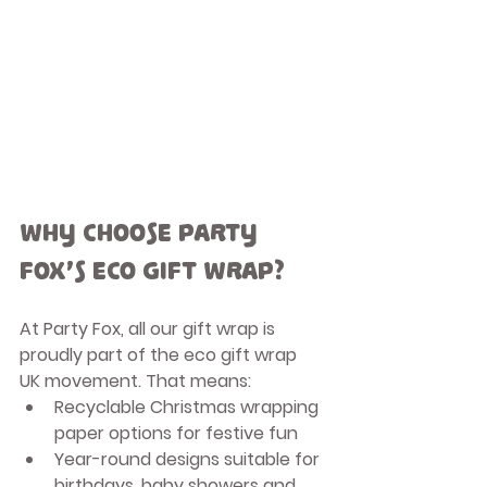
Why Choose Party 
Fox’s Eco Gift Wrap?
At Party Fox, all our gift wrap is 
proudly part of the 
eco gift wrap 
UK
 movement. That means:
Recyclable Christmas wrapping 
paper
 options for festive fun
Year-round designs suitable for 
birthdays, baby showers and 