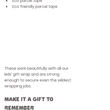
Eco parcel tape
Eco friendly parcel tape
These work beautifully with all our 
kids' gift wrap and are strong 
enough to secure even the wildest 
wrapping jobs.
Make It a Gift to 
Remember