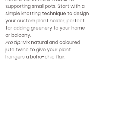
supporting small pots. Start with a 
simple knotting technique to design 
your custom plant holder, perfect 
for adding greenery to your home 
or balcony.
Pro tip:
 Mix natural and coloured 
jute twine to give your plant 
hangers a boho-chic flair.