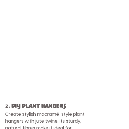
2. 
DIY Plant Hangers
Create stylish macramé-style plant 
hangers with jute twine. Its sturdy, 
natural fibres make it ideal for 