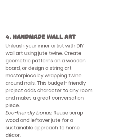
4. 
Handmade Wall Art
Unleash your inner artist with DIY 
wall art using jute twine. Create 
geometric patterns on a wooden 
board, or design a string art 
masterpiece by wrapping twine 
around nails. This budget-friendly 
project adds character to any room 
and makes a great conversation 
piece.
Eco-friendly bonus:
 Reuse scrap 
wood and leftover jute for a 
sustainable approach to home 
décor.