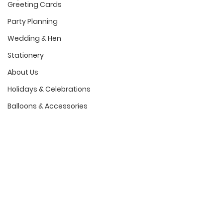
Greeting Cards
Party Planning
Wedding & Hen
Stationery
About Us
Holidays & Celebrations
Balloons & Accessories