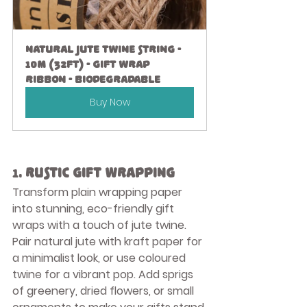
Natural Jute Twine String - 
10M (32ft) - Gift Wrap 
Ribbon - Biodegradable
Buy Now
1. 
Rustic Gift Wrapping
Transform plain wrapping paper 
into stunning, eco-friendly gift 
wraps with a touch of jute twine. 
Pair natural jute with kraft paper for 
a minimalist look, or use coloured 
twine for a vibrant pop. Add sprigs 
of greenery, dried flowers, or small 