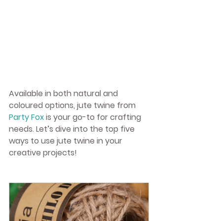
Available in both natural and 
coloured options, jute twine from 
Party Fox
 is your go-to for crafting 
needs. Let’s dive into the top five 
ways to use jute twine in your 
creative projects!