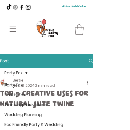
#JustAddCake
Post
Party Fox
Bertie
Party Fox
Nov 18, 2024
2 min read
Top 5 Creative Uses for
Crafty Fox
Natural Jute Twine
Trending Party Ideas
Wedding Planning
Eco Friendly Party & Wedding