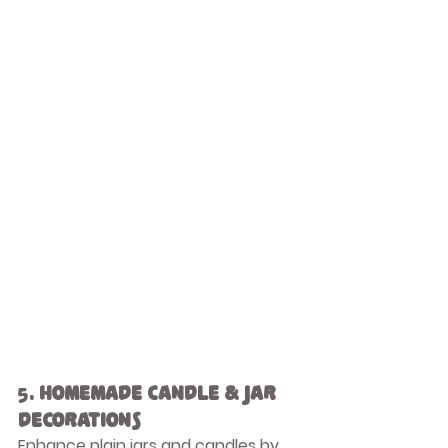
5. 
Homemade Candle & Jar 
Decorations
Enhance plain jars and candles by 