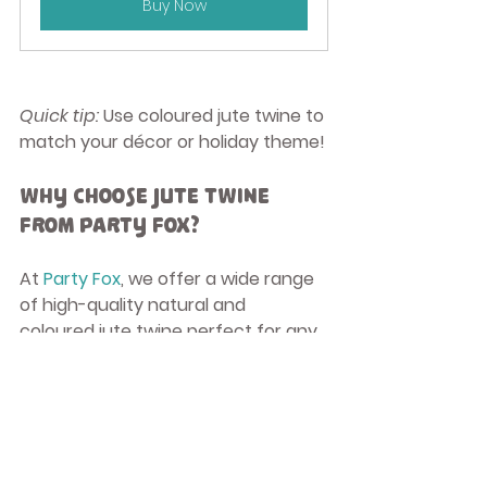
Buy Now
Quick tip:
 Use coloured jute twine to 
match your décor or holiday theme!
Why Choose Jute Twine 
from Party Fox?
At 
Party Fox
, we offer a wide range 
of high-quality natural and 
coloured jute twine perfect for any 
craft or décor project. Jute is 
biodegradable, durable, and a 
sustainable choice for eco-
conscious crafters.