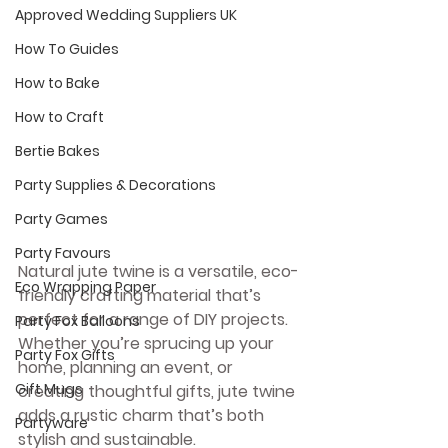
Approved Wedding Suppliers UK
How To Guides
How to Bake
How to Craft
Bertie Bakes
Party Supplies & Decorations
Party Games
Party Favours
Natural jute twine is a versatile, eco-
Eco Wrapping Paper
friendly crafting material that’s 
perfect for a range of DIY projects. 
Party Fox Balloons
Whether you’re sprucing up your 
Party Fox Gifts
home, planning an event, or 
Gift Mugs
creating thoughtful gifts, jute twine 
adds a rustic charm that’s both 
Partyware
stylish and sustainable. 