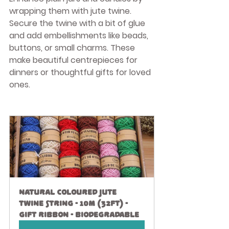
wrapping them with jute twine. 
Secure the twine with a bit of glue 
and add embellishments like beads, 
buttons, or small charms. These 
make beautiful centrepieces for 
dinners or thoughtful gifts for loved 
ones.
Natural Coloured Jute 
Twine String - 10M (32ft) - 
Gift Ribbon - Biodegradable