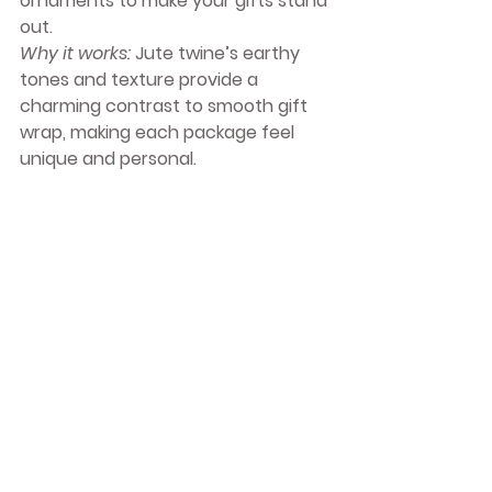
ornaments to make your gifts stand 
out.
Why it works:
 Jute twine’s earthy 
tones and texture provide a 
charming contrast to smooth gift 
wrap, making each package feel 
unique and personal.