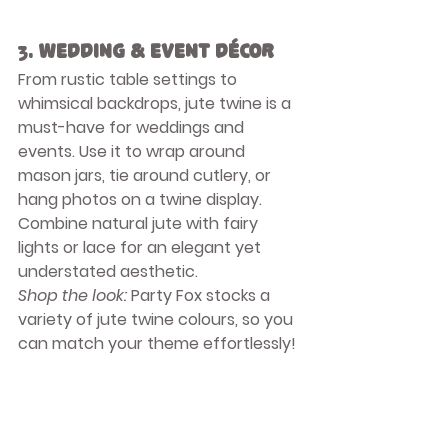
3. 
Wedding & Event Décor
From rustic table settings to 
whimsical backdrops, jute twine is a 
must-have for weddings and 
events. Use it to wrap around 
mason jars, tie around cutlery, or 
hang photos on a twine display. 
Combine natural jute with fairy 
lights or lace for an elegant yet 
understated aesthetic.
Shop the look:
 Party Fox stocks a 
variety of jute twine colours, so you 
can match your theme effortlessly!