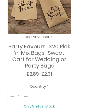
SKU: 2023360019
Party Favours · X20 Pick
'n' Mix Bags · Sweet
Cart for Wedding or
Party Bags
Regular
Sale
 £2.89 
£2.31
Price
Price
Quantity
*
Only 5 left in stock