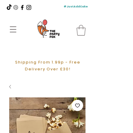
#JustAddCake
Shipping From 1.99p - Free
Delivery Over £30!