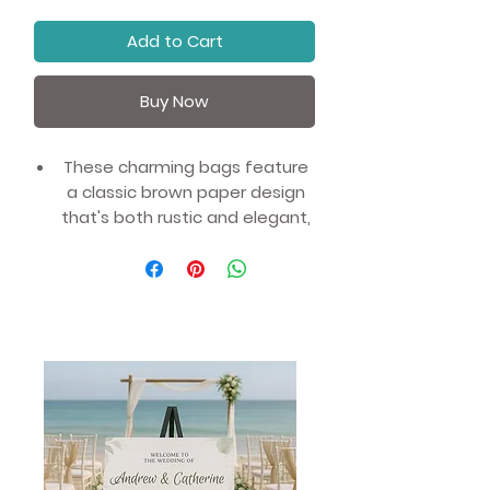
Add to Cart
Buy Now
These charming bags feature
a classic brown paper design
that's both rustic and elegant,
ensuring they'll fit seamlessly
into any event or wedding.
Made from 100% recyclable
materials, they're a great way
to show your commitment to
sustainability and eco-
friendliness.
Ideal for celebrating a
wedding, a birthday party, or
any other special occasion,