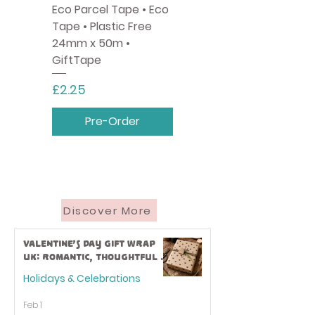
Eco Parcel Tape • Eco
Tape • Plastic Free
24mm x 50m •
GiftTape
Price
£2.25
Pre-Order
Discover More
Valentine’s Day Gift Wrap
UK: Romantic, Thoughtful &
Eco-Friendly Ideas
Holidays & Celebrations
Feb 1
Pastel Colour Balloon
Tractors & Diggers •
Monty The Dog · Eco
Toto the Spaniel • Eco
Helium Canister - Easy
Eco Friendly Fabric
Pink Paper Twine ·
Hot Pink Paper Party
Hearts and Rainbows ·
Number 1 Rose Gold
Mermaids • Kids Eco
Spellbound • Eco
Bee Wrap • Eco
Monster Trucks • Eco
Happy Birthday Eco