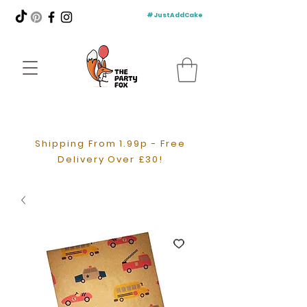
#JustAddCake
Shipping From 1.99p - Free
Delivery Over £30!