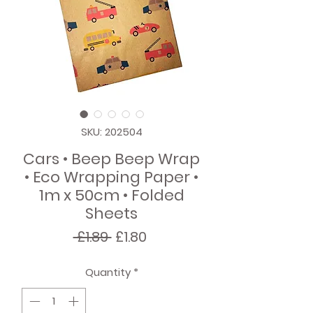
SKU: 202504
Cars • Beep Beep Wrap
• Eco Wrapping Paper •
1m x 50cm • Folded
Sheets
Regular
Sale
 £1.89 
£1.80
Price
Price
Quantity
*