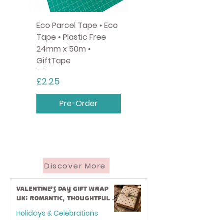
Eco Parcel Tape • Eco
Tape • Plastic Free
24mm x 50m •
GiftTape
Price
£2.25
Pre-Order
Discover More
Valentine’s Day Gift Wrap
UK: Romantic, Thoughtful &
Eco-Friendly Ideas
Holidays & Celebrations