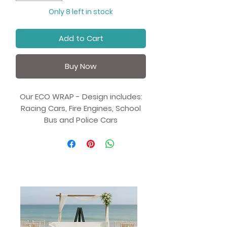
Only 8 left in stock
Add to Cart
Buy Now
Our ECO WRAP - Design includes:
Racing Cars, Fire Engines, School
Bus and Police Cars
Recycled and recyclable Kraft
Eco Wrapping Paper- Gift Wrap.
Value for money - All our Eco
Paper is sold in 1 metre sheets
rather than the traditional
70cm.
We have worked with our UK
based partners and offering an