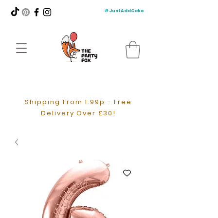
#JustAddCake
Shipping From 1.99p - Free
Delivery Over £30!