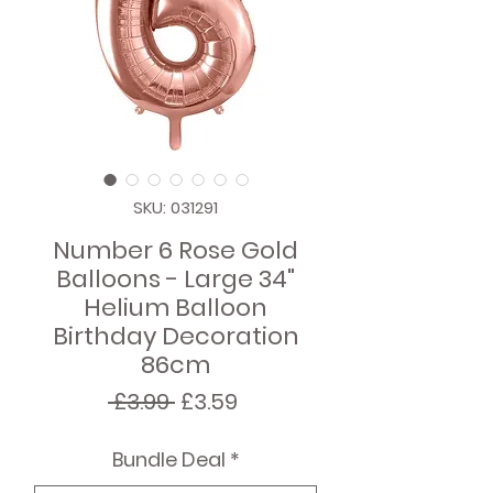
SKU: 031291
Number 6 Rose Gold
Balloons - Large 34"
Helium Balloon
Birthday Decoration
86cm
Regular
Sale
 £3.99 
£3.59
Price
Price
Bundle Deal
*