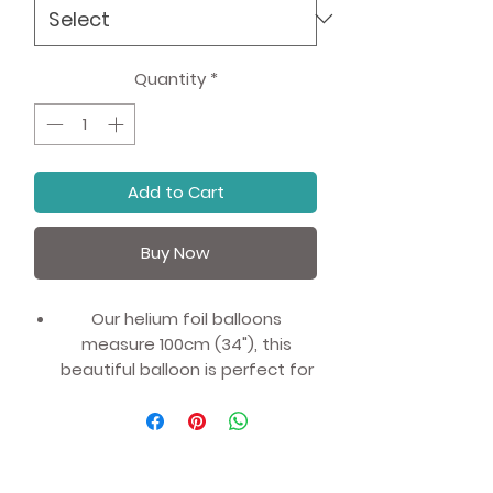
Quantity
*
Add to Cart
Buy Now
Our helium foil balloons
measure 100cm (34"), this
beautiful balloon is perfect for
marking age milestones:
6 Years Old (sixth birthday),
16 Years Old (16th Birthday), 60
Years Old (60th Birthday) or just