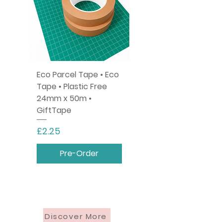
Eco Parcel Tape • Eco
Tape • Plastic Free
24mm x 50m •
GiftTape
Price
£2.25
Pre-Order
Discover More