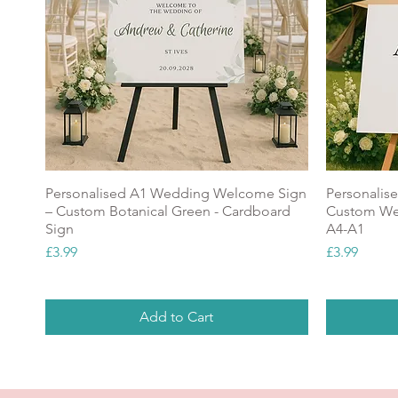
Personalised A1 Wedding Welcome Sign
Personalis
– Custom Botanical Green - Cardboard
Custom Wel
Sign
A4-A1
Price
Price
£3.99
£3.99
Add to Cart
NEW
Popular
NEW
GREAT V