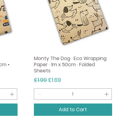
Monty The Dog · Eco Wrapping
cm •
Paper · 1m x 50cm · Folded
Sheets
Regular Price
Sale Price
£1.99
£1.69
Add to Cart