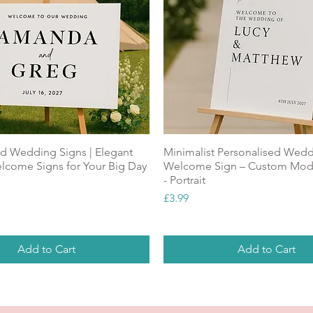
ed Wedding Signs | Elegant
Minimalist Personalised Wed
come Signs for Your Big Day
Welcome Sign – Custom Mod
- Portrait
Price
£3.99
Add to Cart
Add to Cart
ALUE
NEW
Top Seller
NEW