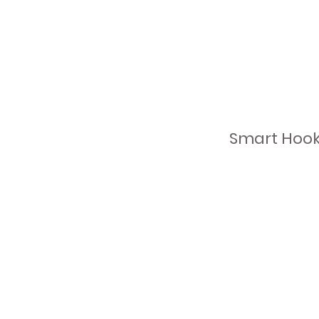
Smart Hooks
a