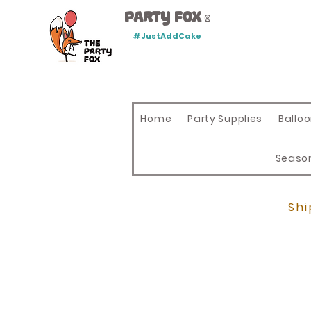
Party Fox
®
#JustAddCake
Home
Party Supplies
Ballo
Seaso
Shi