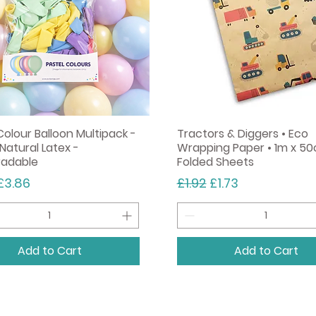
Colour Balloon Multipack -
Tractors & Diggers • Eco
Natural Latex -
Wrapping Paper • 1m x 50
radable
Folded Sheets
r Price
Sale Price
Regular Price
Sale Price
£3.86
£1.92
£1.73
Add to Cart
Add to Cart