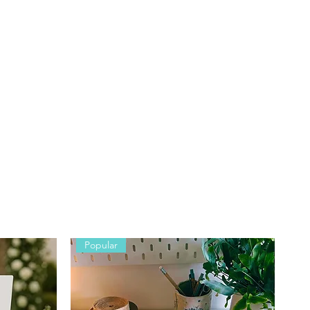
Popular