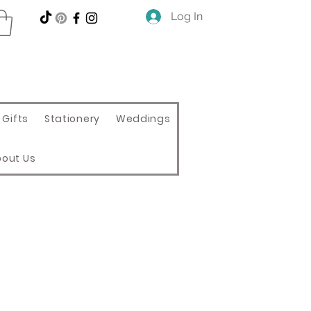
Log In
Gifts
Stationery
Weddings
bout Us