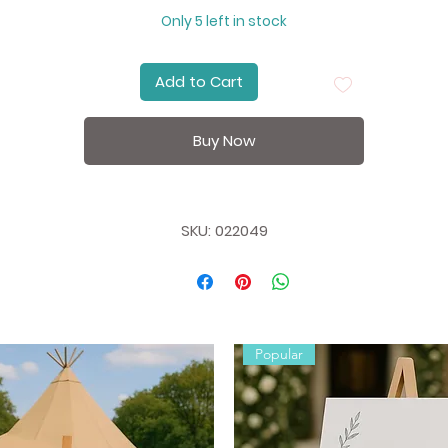
other brands, only at Party Fox.
Only 5 left in stock
Add to Cart
Buy Now
SKU: 022049
Popular