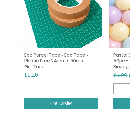
Eco Parcel Tape • Eco Tape •
Pastel 
Plastic Free 24mm x 50m •
50pc - 
GiftTape
Biodeg
Price
Regula
£2.25
£4.29
Pre-Order