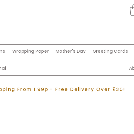
ons
Wrapping Paper
Mother's Day
Greeting Cards
nal
A
pping From 1.99p - Free Delivery Over £30!