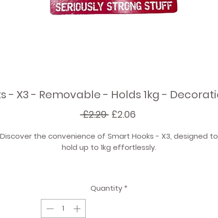
 - X3 - Removable - Holds 1kg - Decora
Regular
Sale
 £2.29 
£2.06
Price
Price
Discover the convenience of Smart Hooks - X3, designed to
hold up to 1kg effortlessly.
Perfect for hanging party decorations and general househol
use. Hang fabric bunting, garlands, balloons, and more.
Quantity
*
Enjoy hassle-free removal with no damage, saving you tim
nd preserving your walls. Better value for money compared 