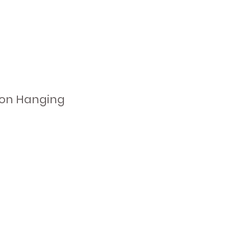
tion Hanging
d
e
to