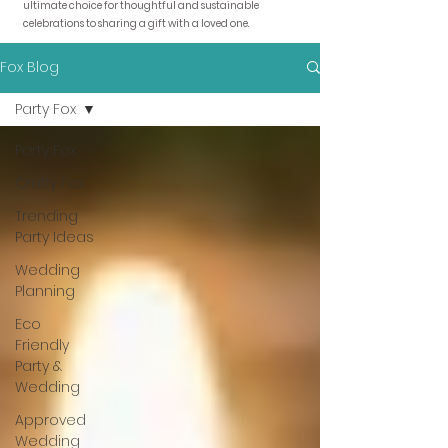
ultimate choice for thoughtful and sustainable
celebrations to sharing a gift with a loved one.
Fox Blog
Party Fox
Party Fox
Crafty Fox
Trending
Party Ideas
Wedding
Planning
Eco
Friendly
Party &
Wedding
Approved
Wedding