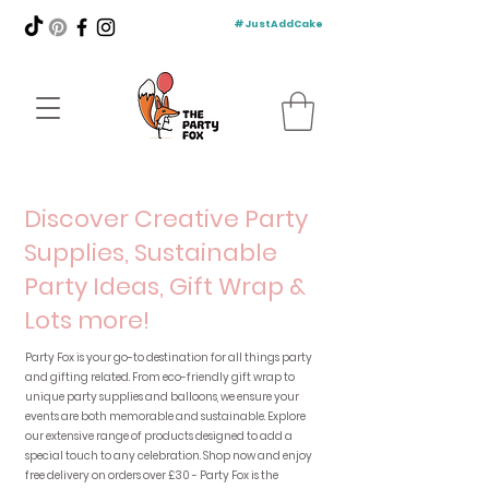
#JustAddCake
Discover Creative Party
Supplies, Sustainable
Party Ideas, Gift Wrap &
Lots more!
Party Fox is your go-to destination for all things party
and gifting related. From eco-friendly gift wrap to
unique party supplies and balloons, we ensure your
events are both memorable and sustainable. Explore
our extensive range of products designed to add a
special touch to any celebration. Shop now and enjoy
free delivery on orders over £30 - Party Fox is the