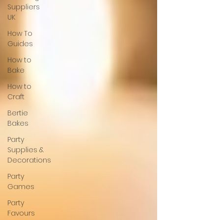
Suppliers
UK
How To
Guides
How to
Bake
How to
Craft
Bertie
Bakes
Party
Supplies &
Decorations
Party
Games
Party
Favours