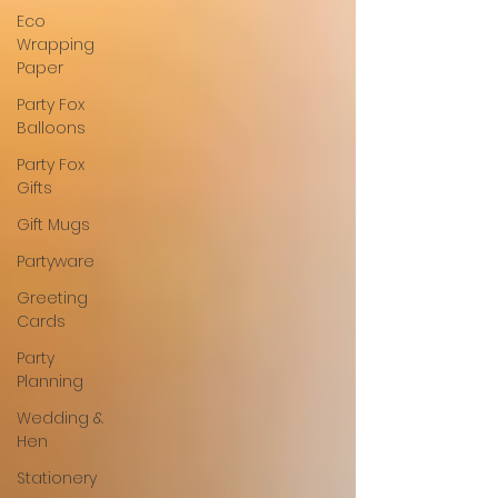
Eco
Wrapping
Paper
Party Fox
Balloons
Party Fox
Gifts
Gift Mugs
Partyware
Greeting
Cards
Party
Planning
Wedding &
Hen
Stationery