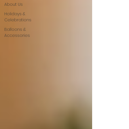
About Us
Holidays &
Celebrations
Balloons &
Accessories