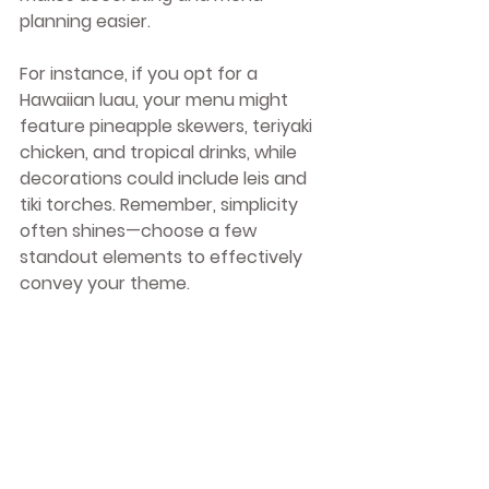
planning easier.
For instance, if you opt for a 
Hawaiian luau, your menu might 
feature pineapple skewers, teriyaki 
chicken, and tropical drinks, while 
decorations could include leis and 
tiki torches. Remember, simplicity 
often shines—choose a few 
standout elements to effectively 
convey your theme.