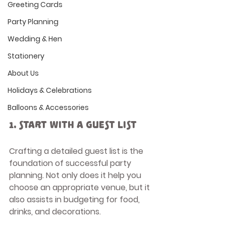
Greeting Cards
Party Planning
Wedding & Hen
Stationery
About Us
Holidays & Celebrations
Balloons & Accessories
1. Start with a Guest List
Crafting a detailed guest list is the 
foundation of successful party 
planning. Not only does it help you 
choose an appropriate venue, but it 
also assists in budgeting for food, 
drinks, and decorations. 