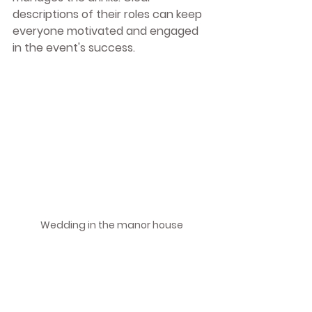
descriptions of their roles can keep 
everyone motivated and engaged 
in the event's success.
Wedding in the manor house