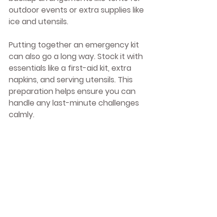
outdoor events or extra supplies like 
ice and utensils.
Putting together an emergency kit 
can also go a long way. Stock it with 
essentials like a first-aid kit, extra 
napkins, and serving utensils. This 
preparation helps ensure you can 
handle any last-minute challenges 
calmly.