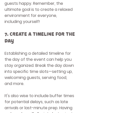
guests happy. Remember, the 
ultimate goal is to create a relaxed 
environment for everyone, 
including yourself!
7. Create a Timeline for the 
Day
Establishing a detailed timeline for 
the day of the event can help you 
stay organized. Break the day down 
into specific time slots—setting up, 
welcoming guests, serving food, 
and more. 
It's also wise to include buffer times 
for potential delays, such as late 
arrivals or last-minute prep. Having 