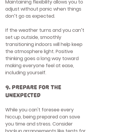
Maintaining flexibility allows you to 
adjust without panic when things 
don’t go as expected.
If the weather turns and you can’t 
set up outside, smoothly 
transitioning indoors will help keep 
the atmosphere light. Positive 
thinking goes a long way toward 
making everyone feel at ease, 
including yourself.
9. Prepare for the 
Unexpected
While you can't foresee every 
hiccup, being prepared can save 
you time and stress. Consider 
backup arrangements like tents for 