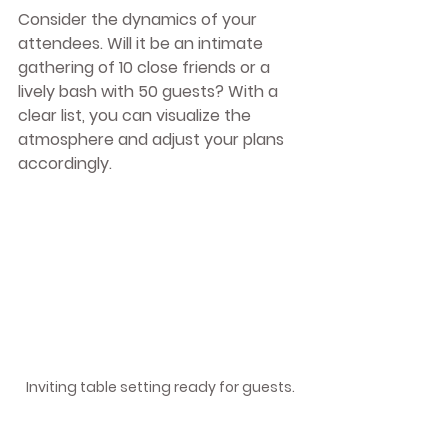
Consider the dynamics of your 
attendees. Will it be an intimate 
gathering of 10 close friends or a 
lively bash with 50 guests? With a 
clear list, you can visualize the 
atmosphere and adjust your plans 
accordingly. 
Inviting table setting ready for guests.