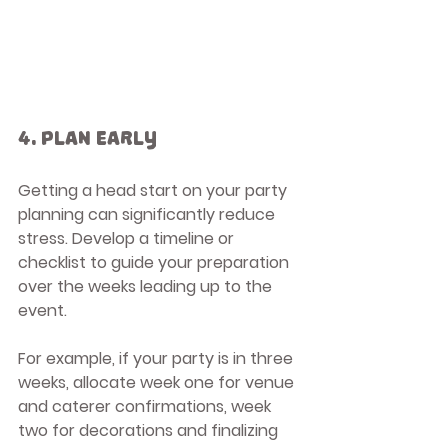
4. Plan Early
Getting a head start on your party 
planning can significantly reduce 
stress. Develop a timeline or 
checklist to guide your preparation 
over the weeks leading up to the 
event.
For example, if your party is in three 
weeks, allocate week one for venue 
and caterer confirmations, week 
two for decorations and finalizing 