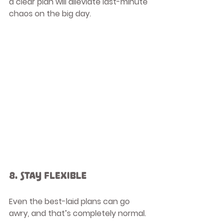
a clear plan will alleviate last-minute 
chaos on the big day.
8. Stay Flexible
Even the best-laid plans can go 
awry, and that’s completely normal. 