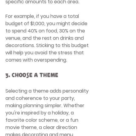
specific amounts to each area.
For example, if you have a total 
budget of $1,000, you might decide 
to spend 40% on food, 30% on the 
venue, and the rest on drinks and 
decorations. Sticking to this budget 
will help you avoid the stress that 
comes with overspending.
3. Choose a Theme
Selecting a theme adds personality 
and coherence to your party, 
making planning simpler. Whether 
you're inspired by a holiday, a 
favorite color scheme, or a fun 
movie theme, a clear direction 
makes decorating and menu 