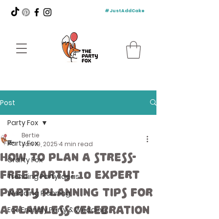
#JustAddCake
Post
Party Fox
Bertie
Party Fox
Jan 19, 2025
4 min read
How to Plan a Stress-
Crafty Fox
Free Party: 10 Expert
Trending Party Ideas
Party Planning Tips for
Wedding Planning
a Flawless Celebration
Eco Friendly Party & Wedding