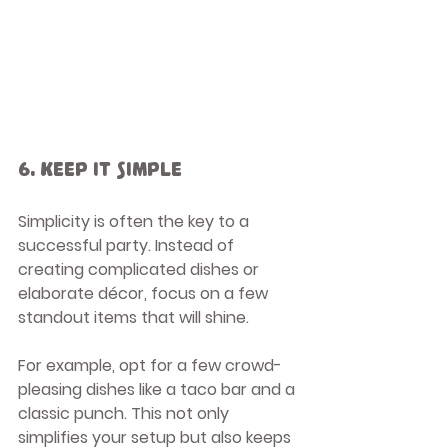
6. Keep It Simple
Simplicity is often the key to a 
successful party. Instead of 
creating complicated dishes or 
elaborate décor, focus on a few 
standout items that will shine. 
For example, opt for a few crowd-
pleasing dishes like a taco bar and a 
classic punch. This not only 
simplifies your setup but also keeps 