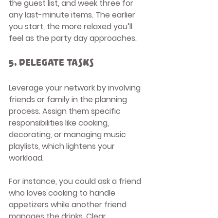
the guest list, and week three for 
any last-minute items. The earlier 
you start, the more relaxed you’ll 
feel as the party day approaches.
5. Delegate Tasks
Leverage your network by involving 
friends or family in the planning 
process. Assign them specific 
responsibilities like cooking, 
decorating, or managing music 
playlists, which lightens your 
workload.
For instance, you could ask a friend 
who loves cooking to handle 
appetizers while another friend 
manages the drinks. Clear 