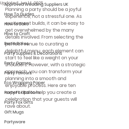
Updated:
Jun 14, 2025
Approved Wedding Suppliers UK
Planning a party should be a joyful 
How To Guides
experience, not a stressful one. As 
excitement builds, it can be easy to 
How to Bake
get overwhelmed by the many 
How to Craft
details involved. From selecting the 
Bertie Bakes
perfect venue to curating a 
delightful menu, each element can 
Party Supplies & Decorations
start to feel like a weight on your 
Party Games
shoulders. However, with a strategic 
approach, you can transform your 
Party Favours
planning into a smooth and 
Eco Wrapping Paper
enjoyable process. Here are ten 
expert tips to help you create a 
Party Fox Balloons
celebration that your guests will 
Party Fox Gifts
rave about.
Gift Mugs
Partyware