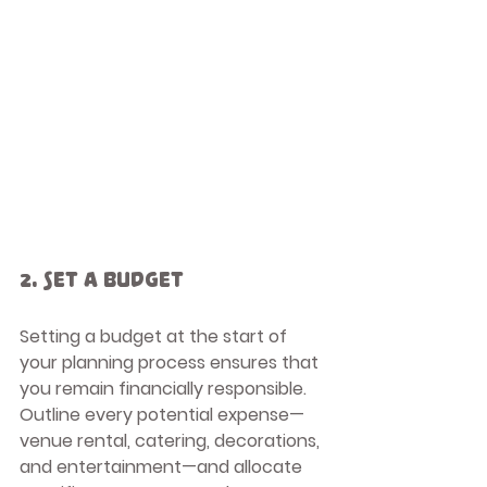
2. Set a Budget
Setting a budget at the start of 
your planning process ensures that 
you remain financially responsible. 
Outline every potential expense—
venue rental, catering, decorations, 
and entertainment—and allocate 