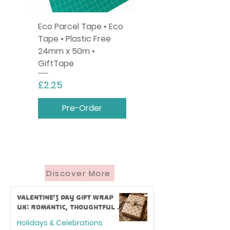
Eco Parcel Tape • Eco
Tape • Plastic Free
24mm x 50m •
GiftTape
Price
£2.25
Pre-Order
Discover More
Valentine’s Day Gift Wrap
UK: Romantic, Thoughtful &
Eco-Friendly Ideas
Holidays & Celebrations