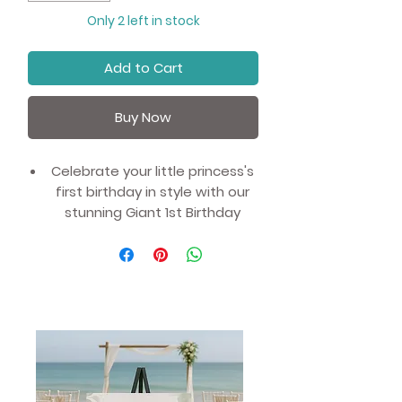
Only 2 left in stock
Add to Cart
Buy Now
Celebrate your little princess's
first birthday in style with our
stunning Giant 1st Birthday
Balloons.
This 102cm (40") pink foil helium
balloon is the perfect addition
to any birthday party decor,
and will add a touch of
elegance and charm to the
celebration.
Whether you're hosting a
princess-themed party or just