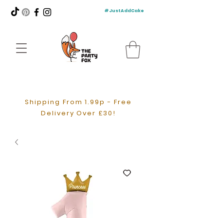
#JustAddCake
Shipping From 1.99p - Free
Delivery Over £30!