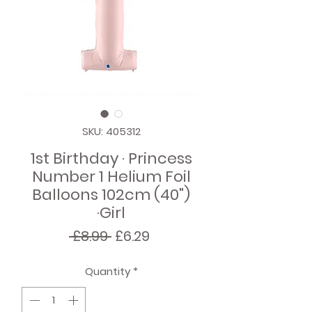
SKU: 405312
1st Birthday · Princess
Number 1 Helium Foil
Balloons 102cm (40")
·Girl
Regular
Sale
 £8.99 
£6.29
Price
Price
Quantity
*