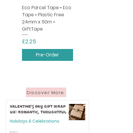
Eco Parcel Tape • Eco
Tape • Plastic Free
24mm x 50m •
GiftTape
Price
£2.25
Pre-Order
Discover More
Valentine’s Day Gift Wrap
UK: Romantic, Thoughtful &
Eco-Friendly Ideas
Holidays & Celebrations
Feb 1