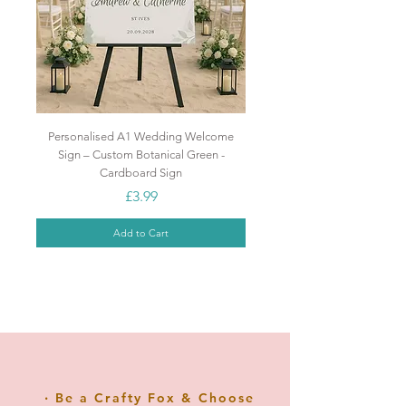
sophistication to any birthday
celebration.
Make your cake stand out and
shine with this beautiful cake
topper!
Personalised A1 Wedding Welcome
Sign – Custom Botanical Green -
Cardboard Sign
Price
£3.99
Add to Cart
Popular
Popular
NEW
NEW
NEW
NEW
Top Seller
Popular
Popular
GREAT VALUE
NEW
NEW
‧ Be a Crafty Fox & Choose