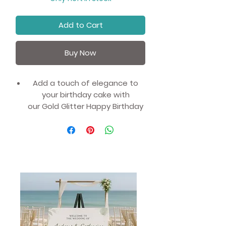
Add to Cart
Buy Now
Add a touch of elegance to
your birthday cake with
our Gold Glitter Happy Birthday
Cake Toppers.
Measuring 18 x 9cm, this
stunning topper is the perfect
finishing touch to any
celebration cake.
Simply insert the picks into your
bake and you are done, no fuss
or hassle required.
The glittery gold design adds a
touch of glamour and