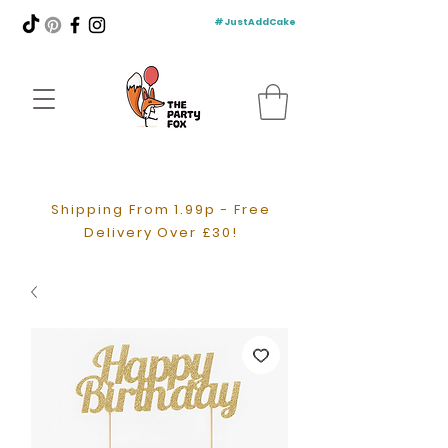
#JustAddCake
Shipping From 1.99p - Free
Delivery Over £30!