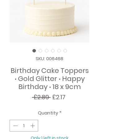
SKU: 006468
Birthday Cake Toppers
‧ Gold Glitter ‧ Happy
Birthday ‧ 18 x 9cm
Regular
Sale
 £2.89 
£2.17
Price
Price
Quantity
*
Only 1 left in stock