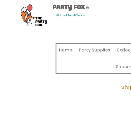
Party Fox
®
#JustAddCake
Home
Party Supplies
Ballo
Seaso
Shi