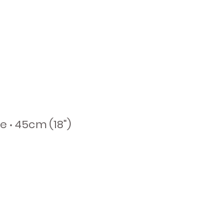
e ‧ 45cm (18")