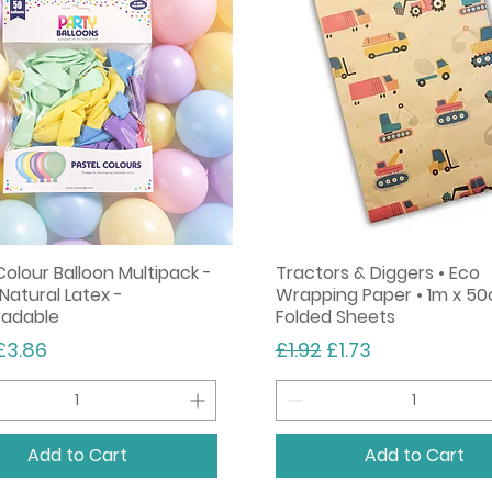
Add to Cart
Colour Balloon Multipack -
Tractors & Diggers • Eco
Natural Latex -
Wrapping Paper • 1m x 50
radable
Folded Sheets
r Price
Sale Price
Regular Price
Sale Price
£3.86
£1.92
£1.73
Add to Cart
Add to Cart