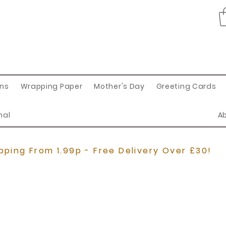
ons
Wrapping Paper
Mother's Day
Greeting Cards
nal
A
pping From 1.99p - Free Delivery Over £30!