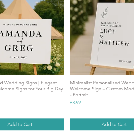
ed Wedding Signs | Elegant
Minimalist Personalised Wed
come Signs for Your Big Day
Welcome Sign – Custom Mod
- Portrait
Price
£3.99
Add to Cart
Add to Cart
ALUE
NEW
Top Seller
NEW