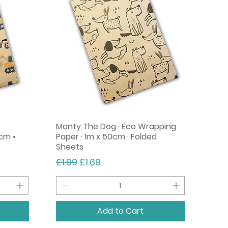
Add to Cart
Monty The Dog · Eco Wrapping
cm •
Paper · 1m x 50cm · Folded
Sheets
Regular Price
Sale Price
£1.99
£1.69
Add to Cart