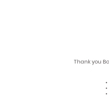
Thank you Bal