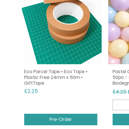
Eco Parcel Tape • Eco Tape •
Pastel 
Plastic Free 24mm x 50m •
50pc - 
GiftTape
Biodeg
Price
Regula
£2.25
£4.29
Pre-Order