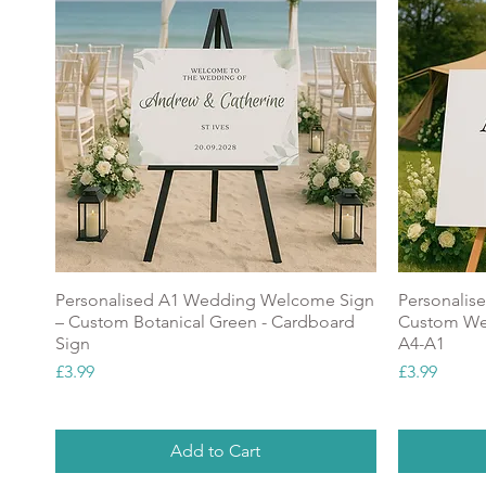
Personalised A1 Wedding Welcome Sign
Personalis
– Custom Botanical Green - Cardboard
Custom Wel
Sign
A4-A1
Price
Price
£3.99
£3.99
Add to Cart
NEW
Popular
NEW
GREAT V