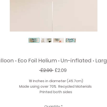
loon ‧ Eco Foil Helium ‧ Un-inflated ‧ Larg
Regular
Sale
 £2.99 
£2.09
Price
Price
18 Inches in diameter (45.7cm)
Made using over 70% Recycled Materials
Printed both sides
Inflate the balloon with Helium
Quantity
*