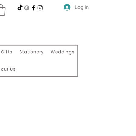
Log In
Gifts
Stationery
Weddings
bout Us